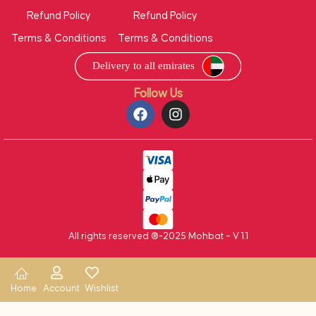
Refund Policy
Refund Policy
Terms & Conditions
Terms & Conditions
Follow Us
All rights reserved ®-2025 Mohbat – V 1.1
Home
Account
Wishlist