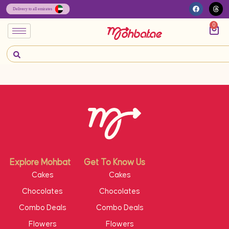
0
Explore Mohbat
Get To Know Us
Cakes
Cakes
Chocolates
Chocolates
Combo Deals
Combo Deals
Flowers
Flowers