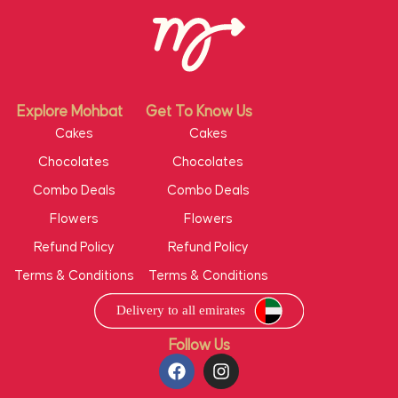
Explore Mohbat
Get To Know Us
Cakes
Cakes
Chocolates
Chocolates
Combo Deals
Combo Deals
Flowers
Flowers
Refund Policy
Refund Policy
Terms & Conditions
Terms & Conditions
Follow Us