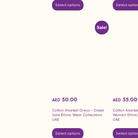
Select options
Select optio
Sale!
50.00
55.00
AED
AED
Cotton Anarkali Dress – Diwali
Cotton Anarka
Sale Ethnic Wear Collections
Women Ethnic 
UAE
UAE
Select options
Select optio