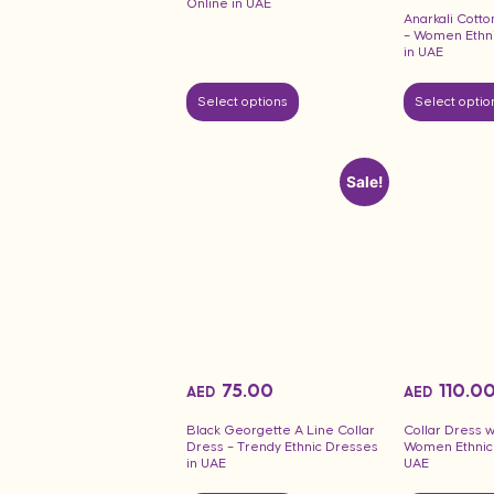
Online in UAE
Anarkali Cotto
– Women Ethni
in UAE
Select options
Select optio
Sale!
75.00
110.0
AED
AED
Black Georgette A Line Collar
Collar Dress w
Dress – Trendy Ethnic Dresses
Women Ethnic 
in UAE
UAE