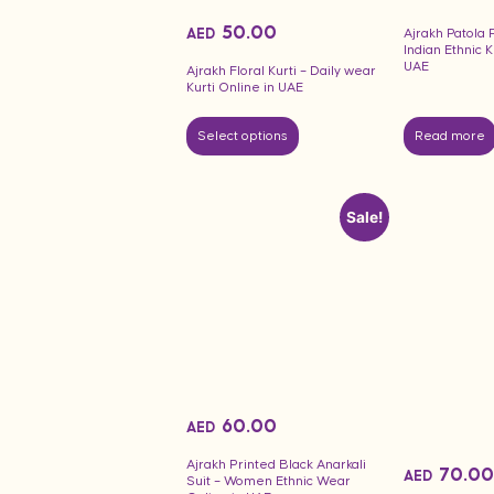
50.00
AED
Ajrakh Patola P
Indian Ethnic K
UAE
Ajrakh Floral Kurti – Daily wear
Kurti Online in UAE
Select options
Read more
Sale!
60.00
AED
Ajrakh Printed Black Anarkali
70.00
AED
Suit – Women Ethnic Wear