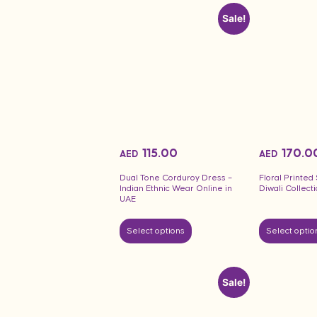
Sale!
115.00
170.0
AED
AED
Dual Tone Corduroy Dress –
Floral Printe
Indian Ethnic Wear Online in
Diwali Collect
UAE
Select options
Select optio
Sale!