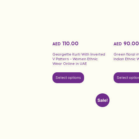
110.00
90.00
AED
AED
Georgette Kurti With Inverted
Green floral m
V Pattern – Women Ethnic
Indian Ethnic 
Wear Online in UAE
Select options
Select optio
Sale!