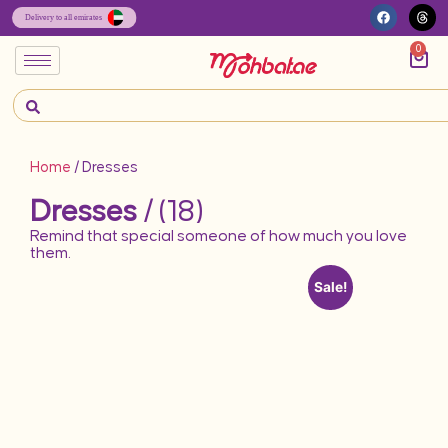
0
Home
/ Dresses
Dresses
/ (18)
Remind that special someone of how much you love
them.
Sale!