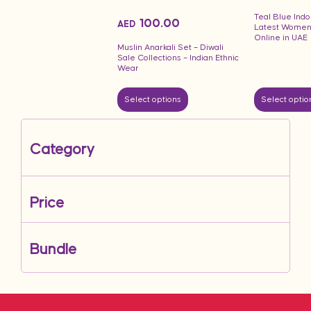
Teal Blue Indo
100.00
AED
Latest Women
Online in UAE
Muslin Anarkali Set – Diwali
Sale Collections – Indian Ethnic
Wear
Select options
Select optio
Category
Price
Bundle