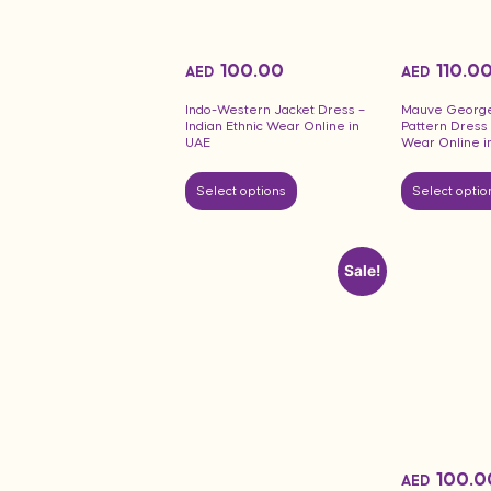
100.00
110.0
AED
AED
Indo-Western Jacket Dress –
Mauve Georget
Indian Ethnic Wear Online in
Pattern Dress
UAE
Wear Online i
Select options
Select optio
Sale!
100.0
AED