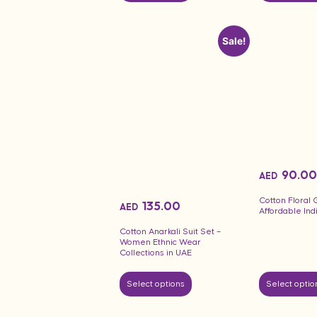
Sale!
90.00
AED
Cotton Floral
135.00
AED
Affordable In
Cotton Anarkali Suit Set –
Women Ethnic Wear
Collections in UAE
Select options
Select optio