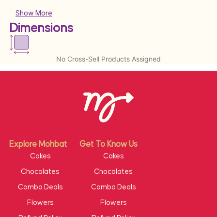
Show More
Dimensions
No Cross-Sell Products Assigned
Explore Mohbat
Get To Know Us
Cakes
Cakes
Chocolates
Chocolates
Combo Deals
Combo Deals
Flowers
Flowers