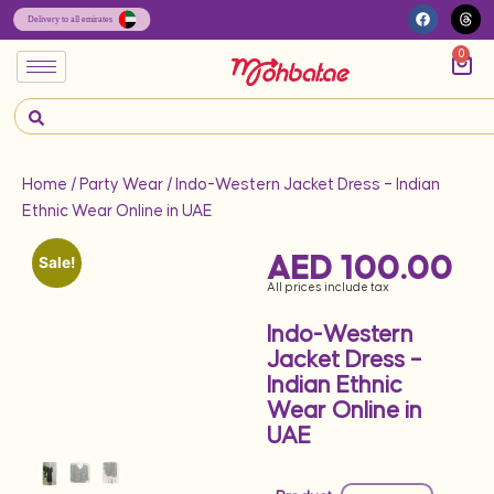
0
Home
/
Party Wear
/ Indo-Western Jacket Dress – Indian
Ethnic Wear Online in UAE
AED
100.00
Sale!
All prices include tax
Indo-Western
Jacket Dress –
Indian Ethnic
Wear Online in
UAE