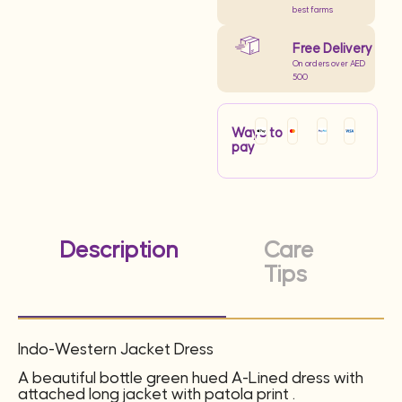
best farms
Free Delivery
On orders over AED
500
Ways to
pay
Description
Care
Tips
Indo-Western Jacket Dress
A beautiful bottle green hued A-Lined dress with
attached long jacket with patola print .