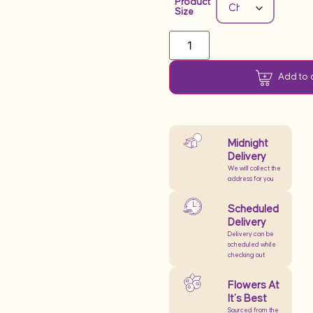
Product
Size
Add to 
Midnight
Delivery
We will collect the
address for you
Scheduled
Delivery
Delivery can be
scheduled while
checking out
Flowers At
It’s Best
Sourced from the