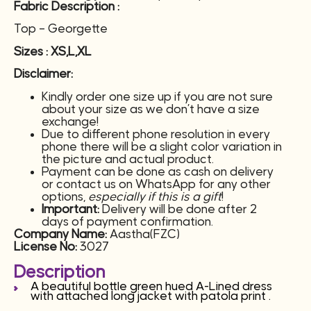
Fabric Description :
Top – Georgette
Sizes : XS,L,XL
Disclaimer:
Kindly order one size up if you are not sure
about your size as we don’t have a size
exchange!
Due to different phone resolution in every
phone there will be a slight color variation in
the picture and actual product.
Payment can be done as cash on delivery
or contact us on WhatsApp for any other
options,
especially if this is a gift
!
Important:
Delivery will be done after 2
days of payment confirmation.
Company Name:
Aastha(FZC)
License No:
3027
Description
A beautiful bottle green hued A-Lined dress
with attached long jacket with patola print .