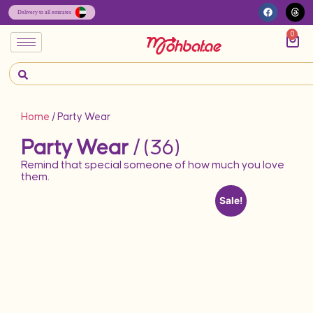
0
Home
/ Party Wear
Party Wear
/ (36)
Remind that special someone of how much you love
them.
Sale!