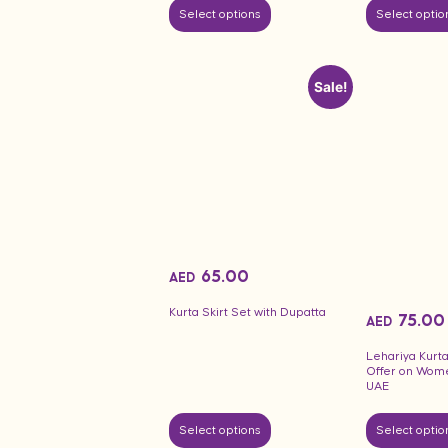
Select options
Select optio
Sale!
65.00
AED
Kurta Skirt Set with Dupatta
75.00
AED
Lehariya Kurta
Offer on Wom
UAE
Select options
Select optio