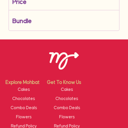
Price
Bundle
Explore Mohbat
Get To Know Us
Cakes
Cakes
Chocolates
Chocolates
Combo Deals
Combo Deals
Flowers
Flowers
Refund Policy
Refund Policy