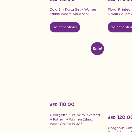
Dola Silk Kurta Set – Women
Floral Printe
Ethnic Wears Abudhabi
Diwali Collect
Select options
Select optio
Sale!
110.00
AED
Georgette Kurti With Inverted
120.0
AED
V Pattern – Women Ethnic
Wear Online in UAE
Gorgeous Cot