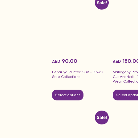
Sale!
90.00
180.0
AED
AED
Lehariya Printed Suit – Diwali
Mahogany Bro
Sale Collections
Cut Anarkali 
Wear Collecti
Select options
Select optio
Sale!