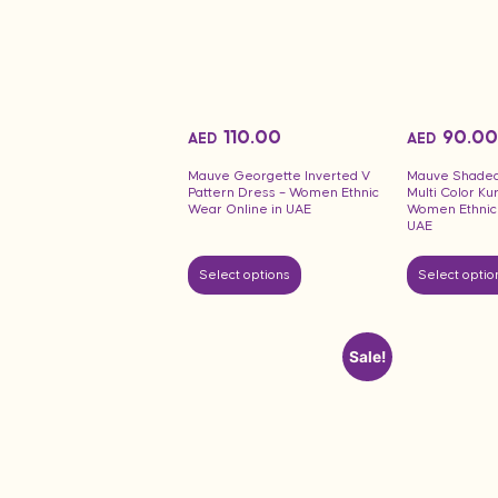
110.00
90.00
AED
AED
Mauve Georgette Inverted V
Mauve Shaded 
Pattern Dress – Women Ethnic
Multi Color Ku
Wear Online in UAE
Women Ethnic 
UAE
Select options
Select optio
Sale!