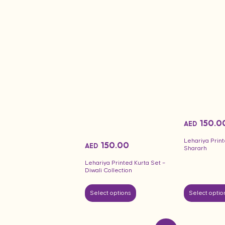
150.0
AED
Lehariya Print
150.00
AED
Shararh
Lehariya Printed Kurta Set –
Diwali Collection
Select options
Select optio