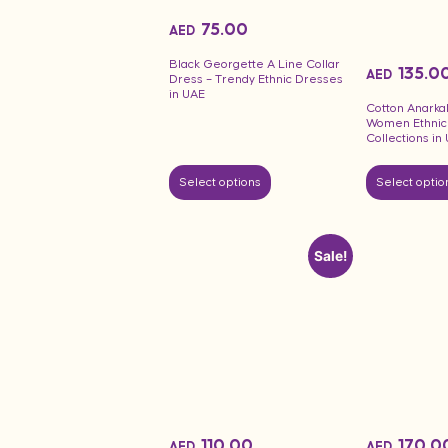
75.00
AED
Black Georgette A Line Collar
135.0
AED
Dress – Trendy Ethnic Dresses
in UAE
Cotton Anarkal
Women Ethnic
Collections in
Select options
Select optio
Sale!
110.00
170.0
AED
AED