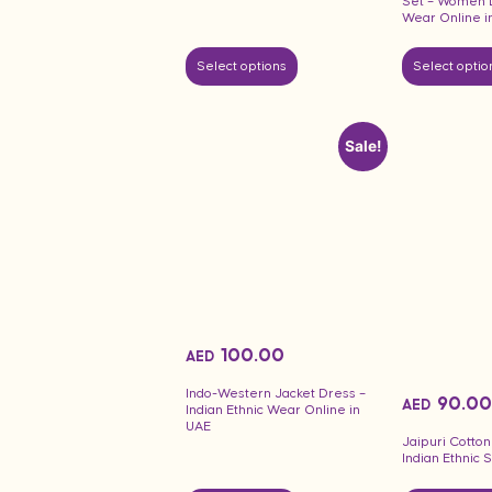
Set – Women L
Wear Online i
Select options
Select optio
Sale!
100.00
AED
Indo-Western Jacket Dress –
90.00
AED
Indian Ethnic Wear Online in
UAE
Jaipuri Cotton
Indian Ethnic 