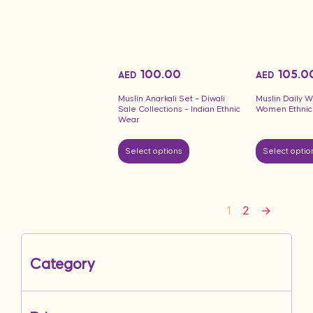
100.00
105.0
AED
AED
Muslin Anarkali Set – Diwali
Muslin Daily W
Sale Collections – Indian Ethnic
Women Ethnic
Wear
Select options
Select optio
1
2
→
Category