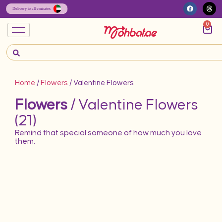
0
Home
/
Flowers
/ Valentine Flowers
Flowers
/ Valentine Flowers
(21)
Remind that special someone of how much you love
them.