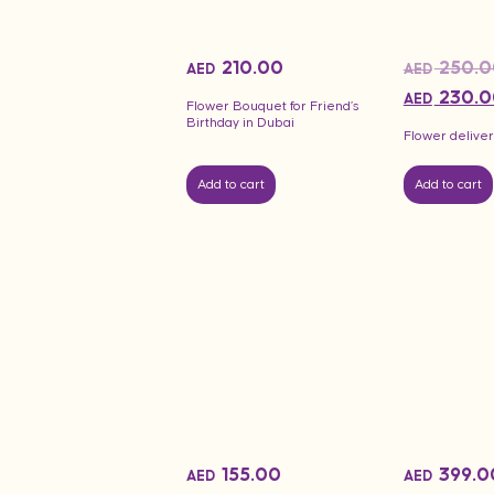
210.00
250.0
AED
AED
230.0
AED
Flower Bouquet for Friend’s
Birthday in Dubai
Flower deliver
Add to cart
Add to cart
155.00
399.0
AED
AED