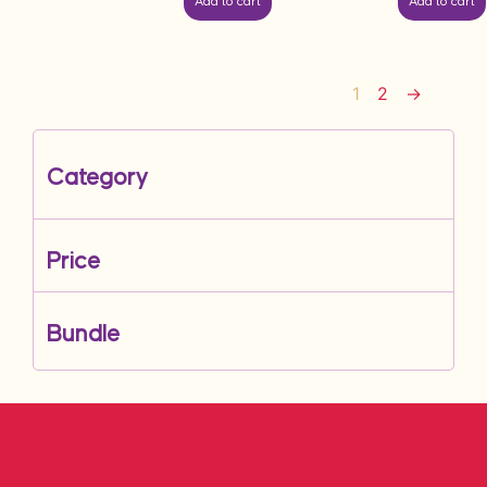
Add to cart
Add to cart
1
2
→
Category
Price
Bundle