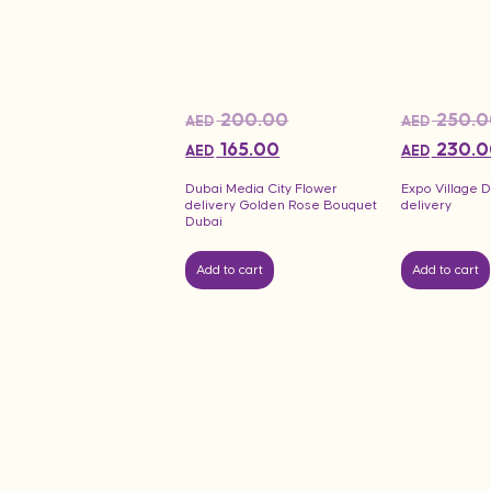
200.00
250.0
AED
AED
165.00
230.0
AED
AED
Dubai Media City Flower
Expo Village 
delivery Golden Rose Bouquet
delivery
Dubai
Add to cart
Add to cart