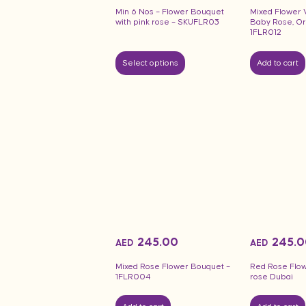
Min 6 Nos – Flower Bouquet
Mixed Flower 
with pink rose – SKUFLR03
Baby Rose, Orc
1FLR012
Select options
Add to cart
245.00
245.0
AED
AED
Mixed Rose Flower Bouquet –
Red Rose Flow
1FLR004
rose Dubai