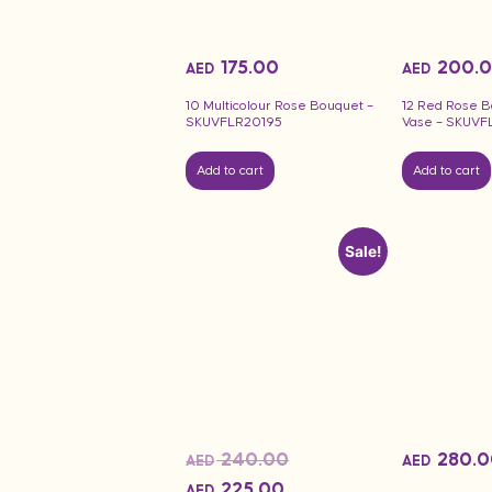
175.00
200.
AED
AED
10 Multicolour Rose Bouquet –
12 Red Rose B
SKUVFLR20195
Vase – SKUVF
Add to cart
Add to cart
Sale!
240.00
280.0
AED
AED
225.00
AED