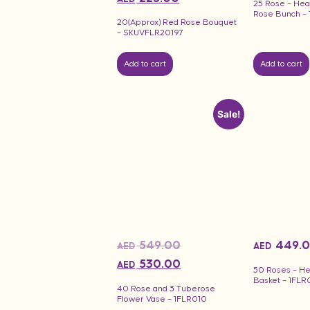
25 Rose – Hea
Rose Bunch –
20(Approx) Red Rose Bouquet
– SKUVFLR20197
Add to cart
Add to cart
Sale!
549.00
449.
AED
AED
530.00
AED
50 Roses – H
Basket – 1FLR
40 Rose and 3 Tuberose
Flower Vase – 1FLR010