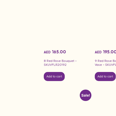
165.00
195.0
AED
AED
8 Red Rose Bouquet –
9 Red Rose B
SKUVFLR20192
Vase – SKUVF
Add to cart
Add to cart
Sale!