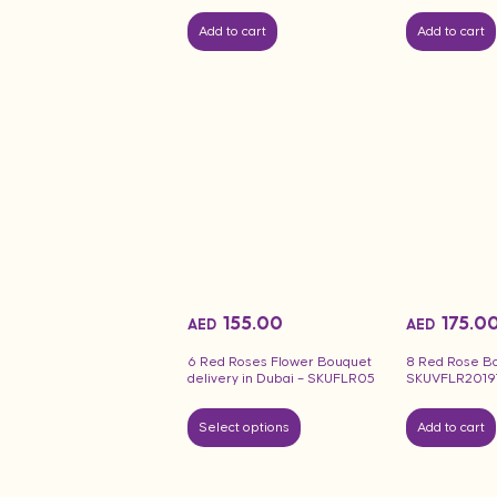
Add to cart
Add to cart
155.00
175.0
AED
AED
6 Red Roses Flower Bouquet
8 Red Rose B
delivery in Dubai – SKUFLR05
SKUVFLR2019
Select options
Add to cart