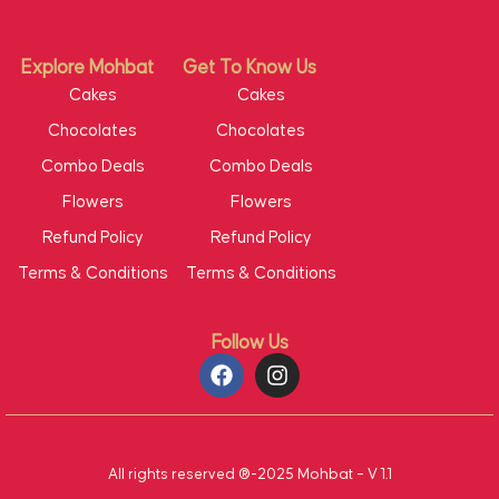
Explore Mohbat
Get To Know Us
Cakes
Cakes
Chocolates
Chocolates
Combo Deals
Combo Deals
Flowers
Flowers
Refund Policy
Refund Policy
Terms & Conditions
Terms & Conditions
Follow Us
All rights reserved ®-2025 Mohbat – V 1.1