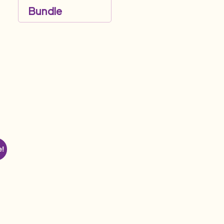
Bundle
e!