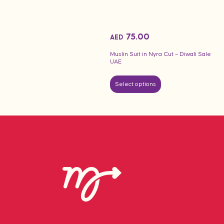
75.00
AED
Muslin Suit in Nyra Cut – Diwali Sale
UAE
Select options