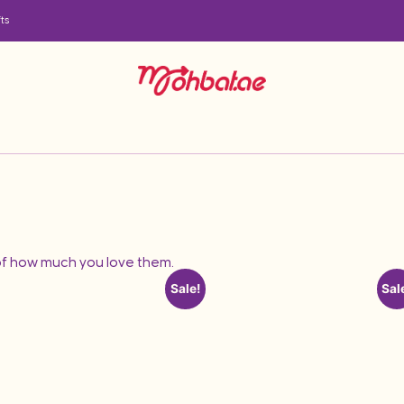
ts
f how much you love them.
Sale!
Sal