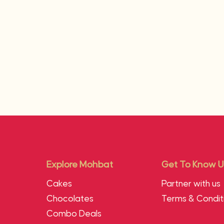
Explore Mohbat
Get To Know U
Cakes
Partner with us
Chocolates
Terms & Condit
Combo Deals