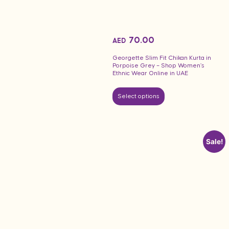
70.00
AED
Georgette Slim Fit Chikan Kurta in
Porpoise Grey – Shop Women’s
Ethnic Wear Online in UAE
Select options
Sale!