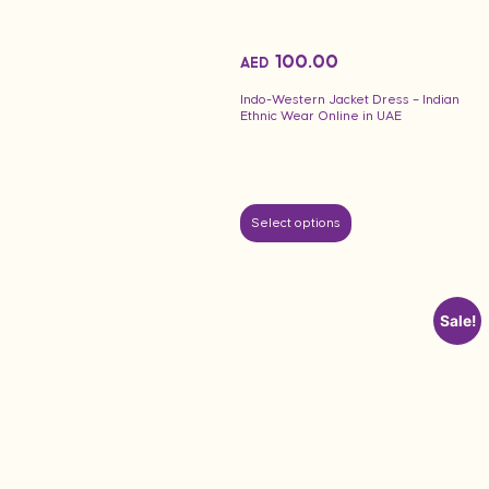
100.00
AED
Indo-Western Jacket Dress – Indian
Ethnic Wear Online in UAE
Select options
Sale!