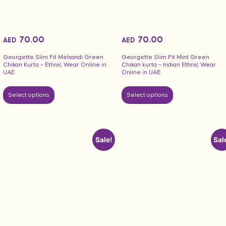
70.00
70.00
AED
AED
Georgette Slim Fit Mehandi Green
Georgette Slim Fit Mint Green
Chikan Kurta – Ethnic Wear Online in
Chikan kurta – Indian Ethnic Wear
UAE
Online in UAE
Select options
Select options
Sale!
Sal