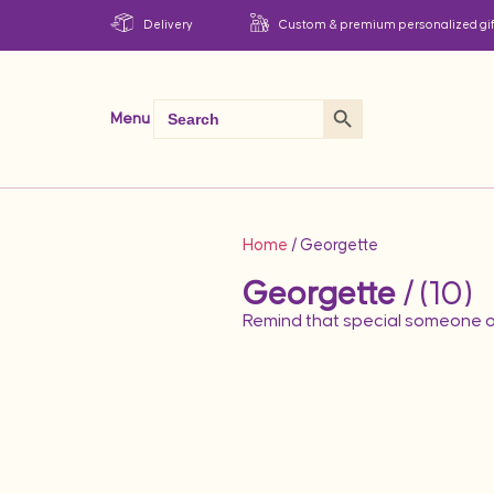
Delivery
Custom & premium personalized gif
Search Button
Search
Menu
for:
Home
/ Georgette
Georgette
/ (10)
Remind that special someone o