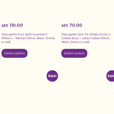
110.00
70.00
AED
AED
Georgette Kurti With Inverted V
Georgette Slim Fit Chikan Kurta in
Pattern – Women Ethnic Wear Online
Cobalt Blue – Latest Indian Ethnic
in UAE
Wear Online in UAE
Select options
Select options
Sale!
Sal