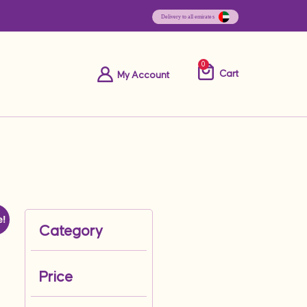
0
Cart
My Account
e!
Category
Price