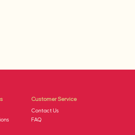
s
Customer Service
Contact Us
ions
FAQ