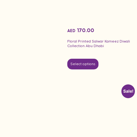
170.00
AED
Floral Printed Salwar Kameez Diwali
Collection Abu Dhabi
Select options
Sale!