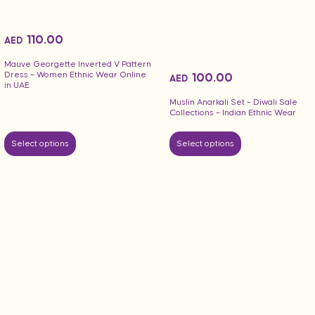
110.00
AED
Mauve Georgette Inverted V Pattern
Dress – Women Ethnic Wear Online
100.00
AED
in UAE
Muslin Anarkali Set – Diwali Sale
Collections – Indian Ethnic Wear
Select options
Select options