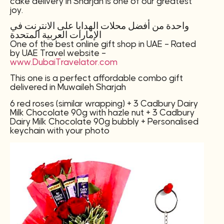
cake delivery in Sharjah is one of our greatest
joy.
واحدة من أفضل محلات الهدايا على الانترنت في
الإمارات العربية المتحدة
One of the best online gift shop in UAE – Rated
by UAE Travel website –
www.DubaiTravelator.com
This one is a perfect affordable combo gift
delivered in Muwaileh Sharjah
6 red roses (similar wrapping) + 3 Cadbury Dairy
Milk Chocolate 90g with hazle nut + 3 Cadbury
Dairy Milk Chocolate 90g bubbly + Personalised
keychain with your photo