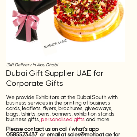
Gift Delivery in Abu Dhabi
Dubai Gift Supplier UAE for
Corporate Gifts
We provide Exhibitors at the Dubai South with
business services in the printing of business
cards, leaflets, flyers, brochures, giveaways,
bags, tshirts, pens, banners, exhibition stands,
business gifts,
personalised gifts
and more.
Please contact us on call / what’s app
0585523437 or email at sales@mohbat.ae for