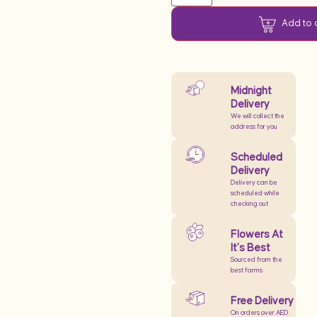
Add to 
Midnight
Delivery
We will collect the
address for you
Scheduled
Delivery
Delivery can be
scheduled while
checking out
Flowers At
It’s Best
Sourced from the
best farms
Free Delivery
On orders over AED