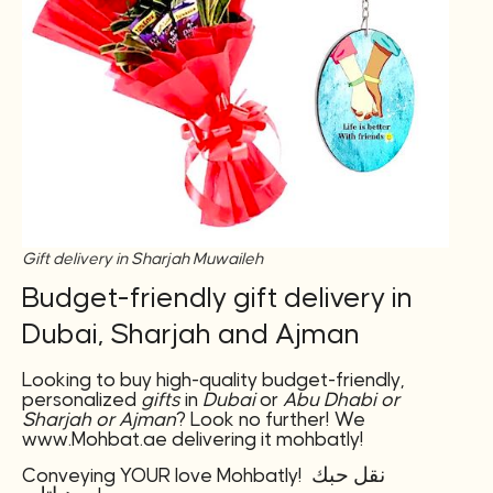
Gift delivery in Sharjah Muwaileh
Budget-friendly gift delivery in
Dubai, Sharjah and Ajman
Looking to buy high-quality budget-friendly,
personalized
gifts
in
Dubai
or
Abu Dhabi or
Sharjah or Ajman
? Look no further! We
www.Mohbat.ae delivering it mohbatly!
Conveying YOUR love Mohbatly! نقل حبك