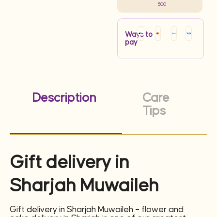
500
Ways to
pay
Description
Care
Tips
Gift delivery in
Sharjah Muwaileh
Gift delivery in Sharjah Muwaileh – flower and