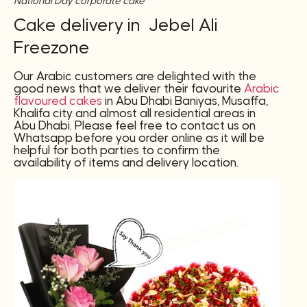
National Day corporate cake
Cake delivery in Jebel Ali
Freezone
Our Arabic customers are delighted with the
good news that we deliver their favourite
Arabic
flavoured cakes
in Abu Dhabi Baniyas, Musaffa,
Khalifa city and almost all residential areas in
Abu Dhabi. Please feel free to contact us on
Whatsapp before you order online as it will be
helpful for both parties to confirm the
availability of items and delivery location.