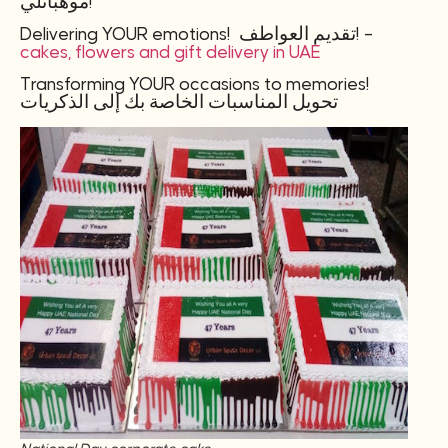
موهباتلي!
Delivering YOUR emotions! تقديم العواطف! –
cakes, flowers and gift delivery in UAE
Transforming YOUR occasions to memories!
تحويل المناسبات الخاصة بك إلى الذكريات