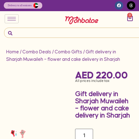
0
Home
/
Combo Deals
/
Combo Gifts
/ Gift delivery in
Sharjah Muwaileh – flower and cake delivery in Sharjah
AED
220.00
All prices include tax
Gift delivery in
Sharjah Muwaileh
– flower and cake
delivery in Sharjah