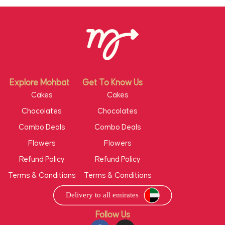
Explore Mohbat
Get To Know Us
Cakes
Cakes
Chocolates
Chocolates
Combo Deals
Combo Deals
Flowers
Flowers
Refund Policy
Refund Policy
Terms & Conditions
Terms & Conditions
Follow Us