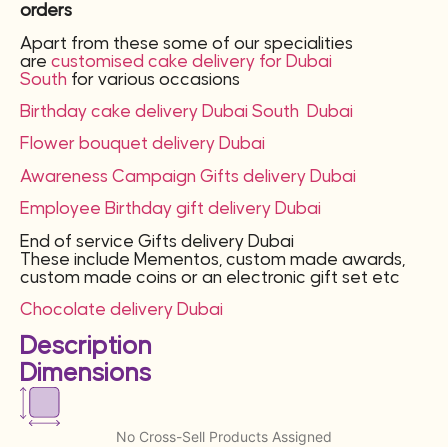
orders
Apart from these some of our specialities
are
customised cake delivery for Dubai
South
for various occasions
Birthday cake delivery
Dubai South
Dubai
Flower bouquet delivery Dubai
Awareness Campaign Gifts delivery Dubai
Employee Birthday gift delivery Dubai
End of service Gifts delivery Dubai
These include Mementos, custom made awards,
custom made coins or an electronic gift set etc
Chocolate delivery Dubai
Description
Dimensions
No Cross-Sell Products Assigned