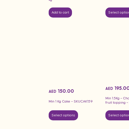
Add to cart
Select optio
195.0
AED
150.00
AED
Min 1.5Kg – Ch
Min 1 Kg Cake – SKUCAK159
fruit topping
Select options
Select optio