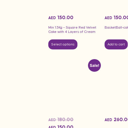
150.00
150.0
AED
AED
Min 1.5Kg – Square Red Velvet
BasketBall-ca
Cake with 4 Layers of Cream
Select options
Add to cart
Sale!
180.00
260.0
AED
AED
150.00
AED