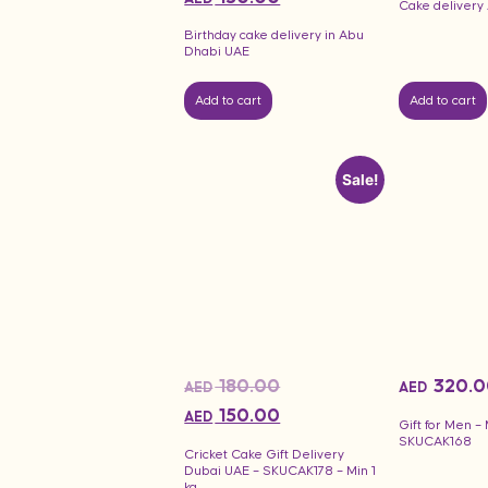
Cake delivery
Birthday cake delivery in Abu
Dhabi UAE
Add to cart
Add to cart
Sale!
180.00
320.0
AED
AED
150.00
AED
Gift for Men –
SKUCAK168
Cricket Cake Gift Delivery
Dubai UAE – SKUCAK178 – Min 1
kg