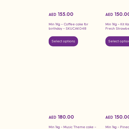
155.00
150.0
AED
AED
Min 1Kg – Coffee cake for
Min 1Kg – Kit K
birthday – SKUCAK048
Fresh Strawbe
Select options
Select optio
180.00
150.0
AED
AED
Min 1kg – Music Theme cake –
Min 1kg – Pine