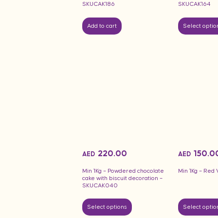
SKUCAK186
SKUCAK164
Add to cart
Select optio
220.00
150.0
AED
AED
Min 1Kg – Powdered chocolate
Min 1Kg – Red 
cake with biscuit decoration –
SKUCAK040
Select options
Select optio