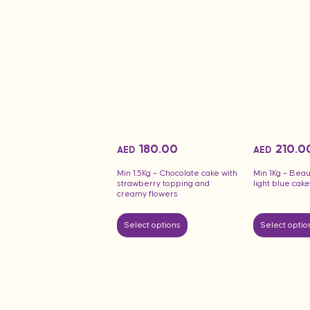
180.00
210.0
AED
AED
Min 1.5Kg – Chocolate cake with
Min 1Kg – Beau
strawberry topping and
light blue ca
creamy flowers
Select options
Select optio