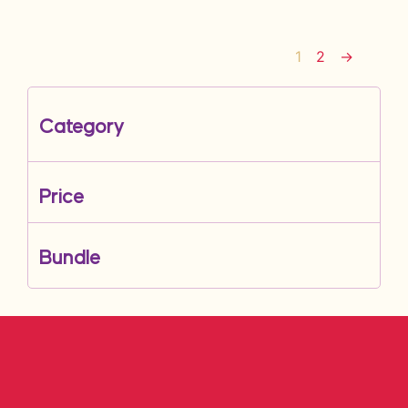
1
2
→
Category
Price
Bundle