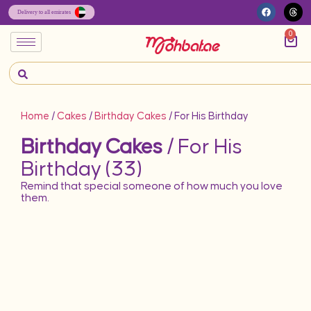
0
Home
/
Cakes
/
Birthday Cakes
/ For His Birthday
Birthday Cakes
/ For His
Birthday (33)
Remind that special someone of how much you love
them.