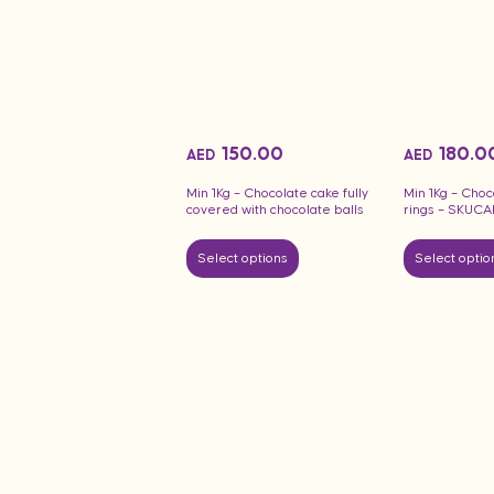
150.00
180.0
AED
AED
Min 1Kg – Chocolate cake fully
Min 1Kg – Choc
covered with chocolate balls
rings – SKUC
Select options
Select optio