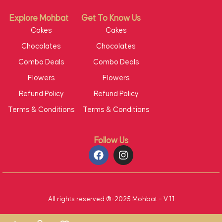
Explore Mohbat
Get To Know Us
Cakes
Cakes
Chocolates
Chocolates
Combo Deals
Combo Deals
Flowers
Flowers
Refund Policy
Refund Policy
Terms & Conditions
Terms & Conditions
Follow Us
All rights reserved ®-2025 Mohbat – V 1.1