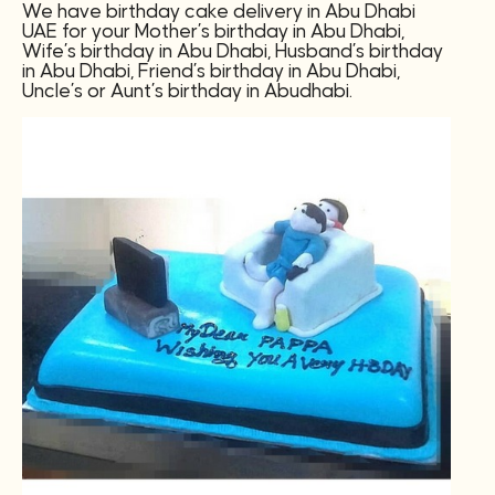
We have birthday cake delivery in Abu Dhabi
UAE for your Mother’s birthday in Abu Dhabi,
Wife’s birthday in Abu Dhabi, Husband’s birthday
in Abu Dhabi, Friend’s birthday in Abu Dhabi,
Uncle’s or Aunt’s birthday in Abudhabi.