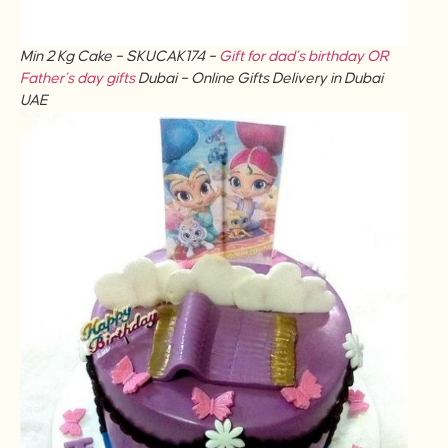
Min 2 Kg Cake – SKUCAK174 –
Gift for dad’s birthday OR
Father’s day gifts
Dubai – Online Gifts Delivery in Dubai
UAE