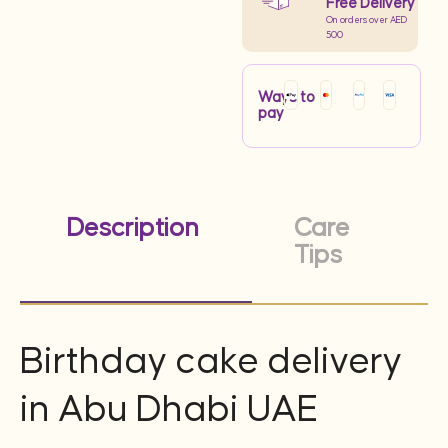
Free Delivery
On orders over AED
500
Ways to
pay
Description
Care
Tips
Birthday cake delivery
in Abu Dhabi UAE