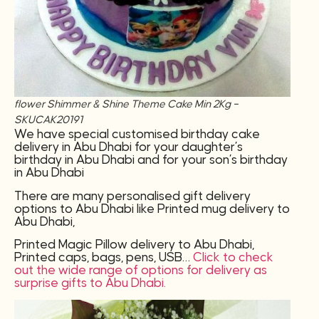
flower Shimmer & Shine Theme Cake Min 2Kg –
SKUCAK20191
We have special customised birthday cake
delivery in Abu Dhabi for your daughter’s
birthday in Abu Dhabi and for your son’s birthday
in Abu Dhabi
There are many personalised gift delivery
options to Abu Dhabi like Printed mug delivery to
Abu Dhabi,
Printed Magic Pillow delivery to Abu Dhabi,
Printed caps, bags, pens, USB…
Click to check
out the wide range of options for delivery as
surprise gifts to Abu Dhabi.