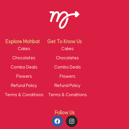
Explore Mohbat
Get To Know Us
Cakes
Cakes
Chocolates
Chocolates
Combo Deals
Combo Deals
Flowers
Flowers
Refund Policy
Refund Policy
Terms & Conditions
Terms & Conditions
Follow Us