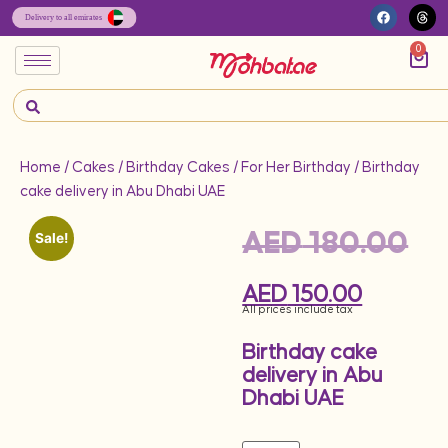
0
Home
/
Cakes
/
Birthday Cakes
/
For Her Birthday
/ Birthday
cake delivery in Abu Dhabi UAE
AED
180.00
Sale!
AED
150.00
All prices include tax
Birthday cake
delivery in Abu
Dhabi UAE