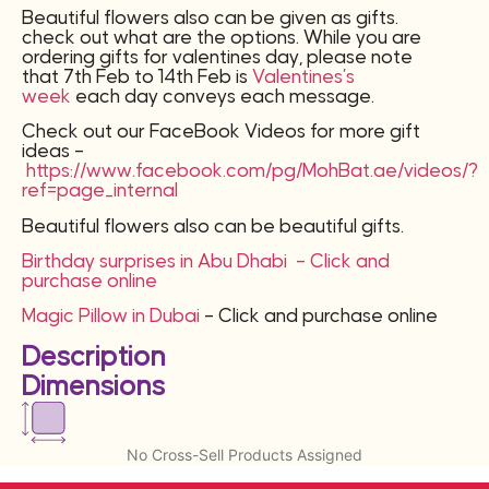
Beautiful flowers also can be given as gifts.
check out what are the options. While you are
ordering gifts for valentines day, please note
that 7th Feb to 14th Feb is
Valentines’s
week
each day conveys each message.
Check out our FaceBook Videos for more gift
ideas –
https://www.facebook.com/pg/MohBat.ae/videos/?
ref=page_internal
Beautiful flowers also can be beautiful gifts.
Birthday surprises in Abu Dhabi – Click and
purchase online
Magic Pillow in Dubai
– Click and purchase online
Description
Dimensions
No Cross-Sell Products Assigned