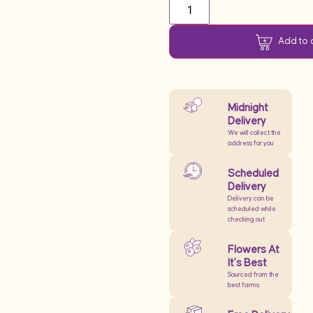
Add to 
Midnight
Delivery
We will collect the
address for you
Scheduled
Delivery
Delivery can be
scheduled while
checking out
Flowers At
It’s Best
Sourced from the
best farms