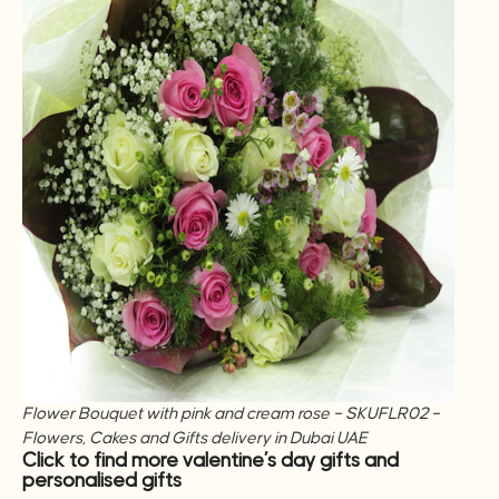
Flower Bouquet with pink and cream rose – SKUFLR02 –
Flowers, Cakes and Gifts delivery in Dubai UAE
Click to find more valentine’s day gifts and
personalised gifts