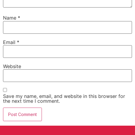
Name
*
Email
*
Website
Save my name, email, and website in this browser for
the next time I comment.