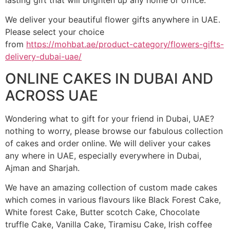
lasting gift that will brighten up any home or office.
We deliver your beautiful flower gifts anywhere in UAE.
Please select your choice
from
https://mohbat.ae/product-category/flowers-gifts-
delivery-dubai-uae/
ONLINE CAKES IN DUBAI AND
ACROSS UAE
Wondering what to gift for your friend in Dubai, UAE?
nothing to worry, please browse our fabulous collection
of cakes and order online. We will deliver your cakes
any where in UAE, especially everywhere in Dubai,
Ajman and Sharjah.
We have an amazing collection of custom made cakes
which comes in various flavours like Black Forest Cake,
White forest Cake, Butter scotch Cake, Chocolate
truffle Cake, Vanilla Cake, Tiramisu Cake, Irish coffee