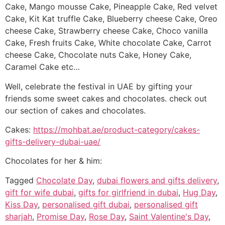
Cake, Mango mousse Cake, Pineapple Cake, Red velvet
Cake, Kit Kat truffle Cake, Blueberry cheese Cake, Oreo
cheese Cake, Strawberry cheese Cake, Choco vanilla
Cake, Fresh fruits Cake, White chocolate Cake, Carrot
cheese Cake, Chocolate nuts Cake, Honey Cake,
Caramel Cake etc…
Well, celebrate the festival in UAE by gifting your
friends some sweet cakes and chocolates. check out
our section of cakes and chocolates.
Cakes:
https://mohbat.ae/product-category/cakes-
gifts-delivery-dubai-uae/
Chocolates for her & him:
Tagged
Chocolate Day
,
dubai flowers and gifts delivery
,
gift for wife dubai
,
gifts for girlfriend in dubai
,
Hug Day
,
Kiss Day
,
personalised gift dubai
,
personalised gift
sharjah
,
Promise Day
,
Rose Day
,
Saint Valentine's Day
,