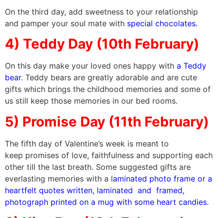
On the third day, add sweetness to your relationship
and pamper your soul mate with
special chocolates.
4) Teddy Day (10th February)
On this day make your loved ones happy with
a Teddy
bear
. Teddy bears are greatly adorable and are cute
gifts which brings the childhood memories and some of
us still keep those memories in our bed rooms.
5) Promise Day (11th February)
The fifth day of Valentine’s week is meant to
keep promises of love, faithfulness and supporting each
other till the last breath. Some suggested gifts are
everlasting memories with a l
aminated photo frame or a
heartfelt quotes written, laminated and framed,
photograph printed on a mug with some heart candies.