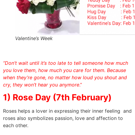
Valentine’s Week
“Don’t wait until it’s too late to tell someone how much
you love them, how much you care for them. Because
when they’re gone, no matter how loud you shout and
cry, they won’t hear you anymore
.”
1) Rose Day (7th February)
Roses helps a lover in expressing their inner feeling and
roses also symbolizes passion, love and affection to
each other.