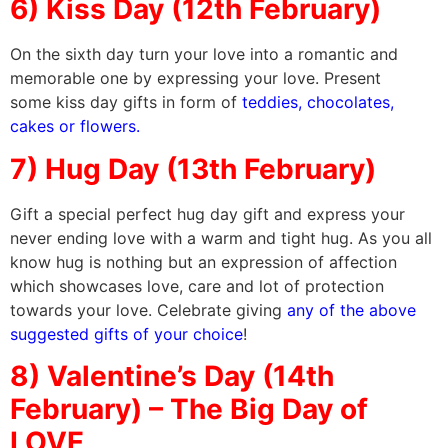
6) Kiss Day (12th February)
On the sixth day turn your love into a romantic and
memorable one by expressing your love. Present
some kiss day gifts in form of
teddies, chocolates,
cakes or flowers.
7) Hug Day (13th February)
Gift a special perfect hug day gift and express your
never ending love with a warm and tight hug. As you all
know hug is nothing but an expression of affection
which showcases love, care and lot of protection
towards your love. Celebrate giving
any of the above
suggested gifts of your choice
!
8) Valentine’s Day (14th
February) – The Big Day of
LOVE