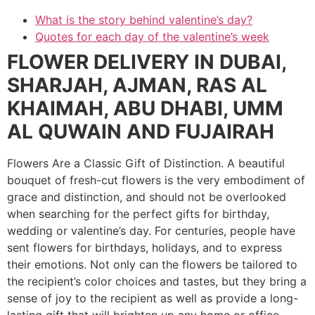
What is the story behind valentine’s day?
Quotes for each day of the valentine’s week
FLOWER DELIVERY IN DUBAI,
SHARJAH, AJMAN, RAS AL
KHAIMAH, ABU DHABI, UMM
AL QUWAIN AND FUJAIRAH
Flowers Are a Classic Gift of Distinction. A beautiful
bouquet of fresh-cut flowers is the very embodiment of
grace and distinction, and should not be overlooked
when searching for the perfect gifts for birthday,
wedding or valentine’s day. For centuries, people have
sent flowers for birthdays, holidays, and to express
their emotions. Not only can the flowers be tailored to
the recipient’s color choices and tastes, but they bring a
sense of joy to the recipient as well as provide a long-