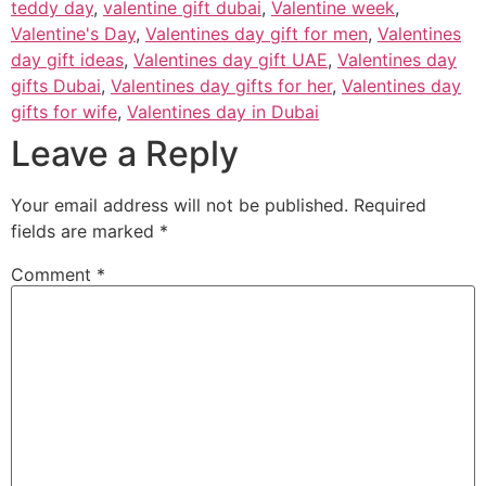
teddy day
,
valentine gift dubai
,
Valentine week
,
Valentine's Day
,
Valentines day gift for men
,
Valentines
day gift ideas
,
Valentines day gift UAE
,
Valentines day
gifts Dubai
,
Valentines day gifts for her
,
Valentines day
gifts for wife
,
Valentines day in Dubai
Leave a Reply
Your email address will not be published.
Required
fields are marked
*
Comment
*