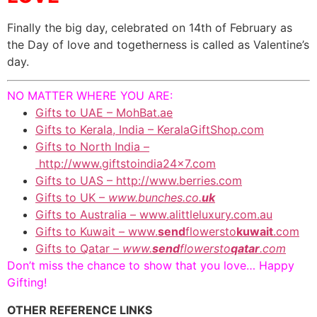
Finally the big day, celebrated on 14th of February as
the Day of love and togetherness is called as Valentine’s
day.
NO MATTER WHERE YOU ARE:
Gifts to UAE – MohBat.ae
Gifts to Kerala, India – KeralaGiftShop.com
Gifts to North India –
http://www.giftstoindia24x7.com
Gifts to UAS – http://www.berries.com
Gifts to UK –
www.bunches.co.
uk
Gifts to Australia – www.alittleluxury.com.au
Gifts to Kuwait – www.
send
flowersto
kuwait
.com
Gifts to Qatar –
www.
send
flowersto
qatar
.com
Don’t miss the chance to show that you love… Happy
Gifting!
OTHER REFERENCE LINKS