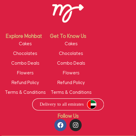
Explore Mohbat
Get To Know Us
Cakes
Cakes
Chocolates
Chocolates
Combo Deals
Combo Deals
Flowers
Flowers
Refund Policy
Refund Policy
Terms & Conditions
Terms & Conditions
Follow Us