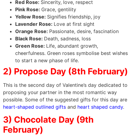
Red Rose:
Sincerity, love, respect
Pink Rose:
Grace, gentility
Yellow Rose:
Signifies friendship, joy
Lavender Rose:
Love at first sight
Orange Rose:
Passionate, desire, fascination
Black Rose:
Death, sadness, loss
Green Rose:
Life, abundant growth,
cheerfulness. Green roses symbolise best wishes
to start a new phase of life.
2) Propose Day (8th February)
This is the second day of Valentine’s day dedicated to
proposing your partner in the most romantic way
possible. Some of the suggested gifts for this day are
heart-shaped outlined gifts
and
heart shaped candy
.
3) Chocolate Day (9th
February)