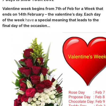
Valentine week begins from 7th of Feb for a Week that
ends on 14th February – the valentine’s day. Each day
of the week
have
a special meaning that leads to the
final day of the occasion…