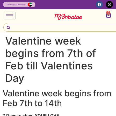
0
Valentine week
begins from 7th of
Feb till Valentines
Day
Valentine week begins from
Feb 7th to 14th
7 Days to show YOUR LOVE