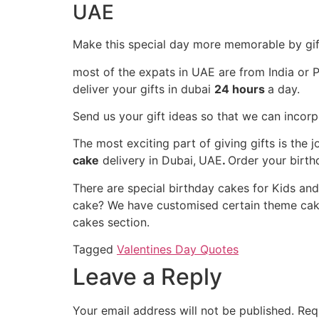
UAE
Make this special day more memorable by gif
most of the expats in UAE are from India or P
deliver your gifts in dubai
24 hours
a day.
Send us your gift ideas so that we can incor
The most exciting part of giving gifts is th
cake
delivery in Dubai,
UAE
.
Order your birth
There are special birthday cakes for Kids an
cake? We have customised certain theme cakes
cakes section.
Tagged
Valentines Day Quotes
Leave a Reply
Your email address will not be published.
Req