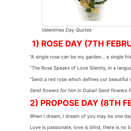
Valentines Day Quotes
1) ROSE DAY (7TH FEBR
“A single rose can be my garden… a single fr
“The Rose Speaks of Love Silently, in a lang
“Send a red rose which defines our beautiful 
Send flowers for him in Dubai! Send flowers f
2) PROPOSE DAY (8TH F
When I dream, I dream of you may be one da
Love is passionate, love is blind, there is no