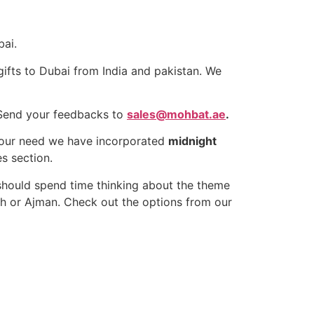
bai.
gifts to Dubai from India and pakistan. We
Send your feedbacks to
sales@mohbat.ae
.
 your need we have incorporated
midnight
s section.
should spend time thinking about the theme
ah or Ajman. Check out the options from our