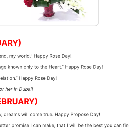
UARY)
iend, my world.” Happy Rose Day!
uage known only to the Heart.” Happy Rose Day!
relation.” Happy Rose Day!
or her in Dubai!
EBRUARY)
y, dreams will come true. Happy Propose Day!
 better promise I can make, that I will be the best you can 