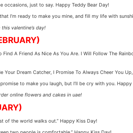
te occasions, just to say. Happy Teddy Bear Day!
 that I’m ready to make you mine, and fill my life with sun
this valentine’s day!
FEBRUARY)
 Find A Friend As Nice As You Are. I Will Follow The Rain
 Be Your Dream Catcher, I Promise To Always Cheer You Up
n’t promise to make you laugh, but I’ll be cry with you. Happ
der online flowers and cakes in uae!
UARY)
est of the world walks out.” Happy Kiss Day!
ween two people is comfortable.” Happy Kiss Day!