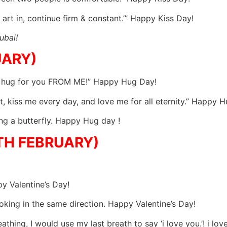
 art in, continue firm & constant.”’ Happy Kiss Day!
ubai!
UARY)
ial hug for you FROM ME!” Happy Hug Day!
 kiss me every day, and love me for all eternity.” Happy H
ing a butterfly. Happy Hug day !
4TH FEBRUARY)
py Valentine’s Day!
looking in the same direction. Happy Valentine’s Day!
athing, I would use my last breath to say ‘i love you.’! i l