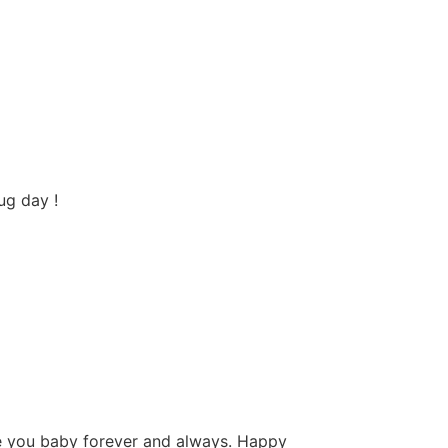
ug day !
ove you baby forever and always. Happy