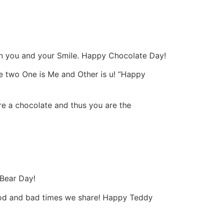
an you and your Smile. Happy Chocolate Day!
the two One is Me and Other is u! “Happy
e a chocolate and thus you are the
 Bear Day!
 good and bad times we share! Happy Teddy