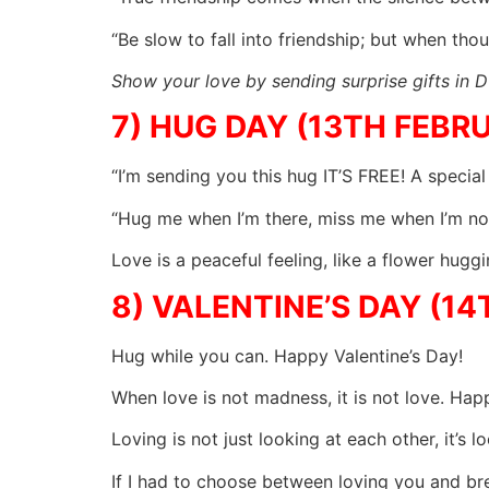
“Be slow to fall into friendship; but when thou
Show your love by sending surprise gifts in D
7) HUG DAY (13TH FEBR
“I’m sending you this hug IT’S FREE! A spec
“Hug me when I’m there, miss me when I’m not,
Love is a peaceful feeling, like a flower hugg
8) VALENTINE’S DAY (1
Hug while you can. Happy Valentine’s Day!
When love is not madness, it is not love. Hap
Loving is not just looking at each other, it’s 
If I had to choose between loving you and bre