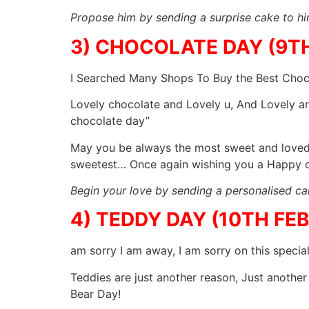
Propose him by sending a surprise cake to h
3) CHOCOLATE DAY (9T
I Searched Many Shops To Buy the Best Choco
Lovely chocolate and Lovely u, And Lovely are
chocolate day”
May you be always the most sweet and loved 
sweetest… Once again wishing you a Happy c
Begin your love by sending a personalised cak
4) TEDDY DAY (10TH FE
am sorry I am away, I am sorry on this specia
Teddies are just another reason, Just another
Bear Day!