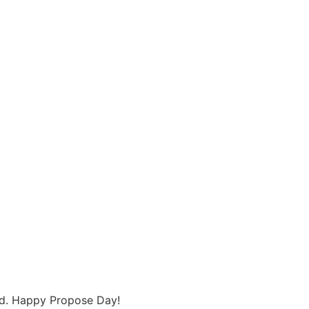
find. Happy Propose Day!