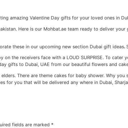
ting amazing Valentine Day gifts for your loved ones in Du
akistan. Here is our Mohbat.ae team ready to deliver your 
porate these in our upcoming new section Dubai gift ideas
.
e joy on the receivers face with a LOUD SURPRISE. To cater
day gifts to Dubai, UAE from our beautiful flowers and cake
d elders. There are theme cakes for baby shower. Why you 
 for you that will be delivered any where in Dubai, Sharj
uired fields are marked
*