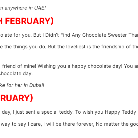
im anywhere in UAE!
H FEBRUARY)
late for you. But I Didn’t Find Any Chocolate Sweeter Th
 the things you do, But the loveliest is the friendship of 
friend of mine! Wishing you a happy chocolate day! You ar
hocolate day!
e for her in Dubai!
BRUARY)
l day, I just sent a special teddy, To wish you Happy Teddy
 way to say I care, I will be there forever, No matter the