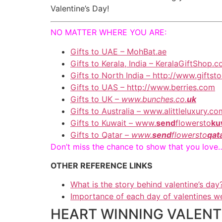
Valentine’s Day!
NO MATTER WHERE YOU ARE:
Gifts to UAE – MohBat.ae
Gifts to Kerala, India – KeralaGiftShop.
Gifts to North India – http://www.gifts
Gifts to UAS – http://www.berries.com
Gifts to UK –
www.bunches.co.
uk
Gifts to Australia – www.alittleluxury.co
Gifts to Kuwait – www.
send
flowersto
ku
Gifts to Qatar –
www.
send
flowersto
qat
Don’t miss the chance to show that you love
OTHER REFERENCE LINKS
What is the story behind valentine’s day
Importance of each day of valentines w
HEART WINNING VALENTIN