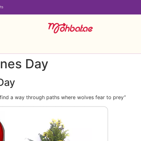
ts
ines Day
 Day
 find a way through paths where wolves fear to prey”