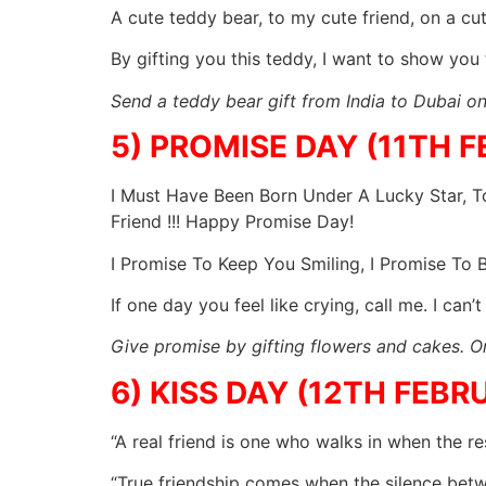
A cute teddy bear, to my cute friend, on a cu
By gifting you this teddy, I want to show you
Send a teddy bear gift from India to Dubai on 
5) PROMISE DAY (11TH 
I Must Have Been Born Under A Lucky Star, To
Friend !!! Happy Promise Day!
I Promise To Keep You Smiling, I Promise To
If one day you feel like crying, call me. I ca
Give promise by gifting flowers and cakes. Or
6) KISS DAY (12TH FEBR
“A real friend is one who walks in when the r
“True friendship comes when the silence bet