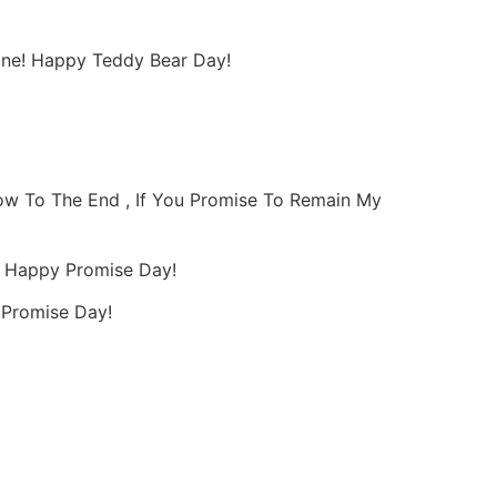
shine! Happy Teddy Bear Day!
bow To The End , If You Promise To Remain My
, Happy Promise Day!
y Promise Day!