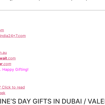
com
toindia24x7.com
m.au
wait
.com
ar
.com
… Happy Gifting!
? Click to read
eek
E’S DAY GIFTS IN DUBAI / VALE