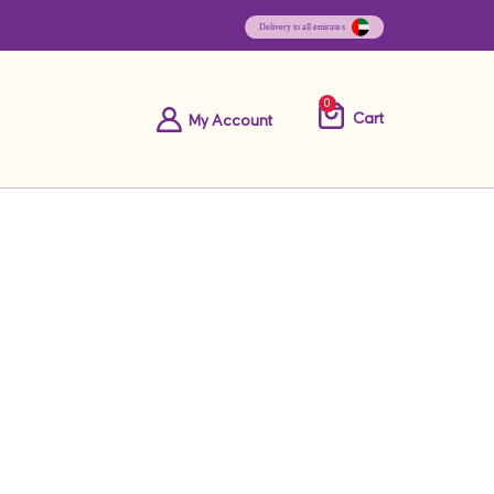
0
Cart
My Account