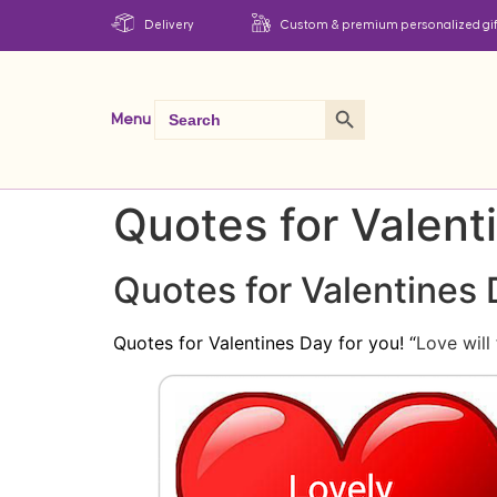
Delivery
Custom & premium personalized gif
Search Button
Search
Menu
for:
Quotes for Valent
Quotes for Valentines
Quotes for Valentines Day for you! “
Love will