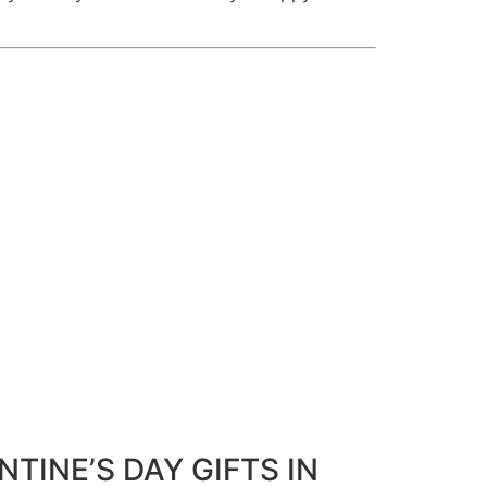
NTINE’S DAY GIFTS IN