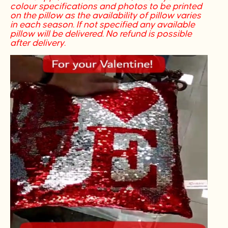
colour specifications and photos to be printed
on the pillow as the availability of pillow varies
in each season. If not specified any available
pillow will be delivered. No refund is possible
after delivery.