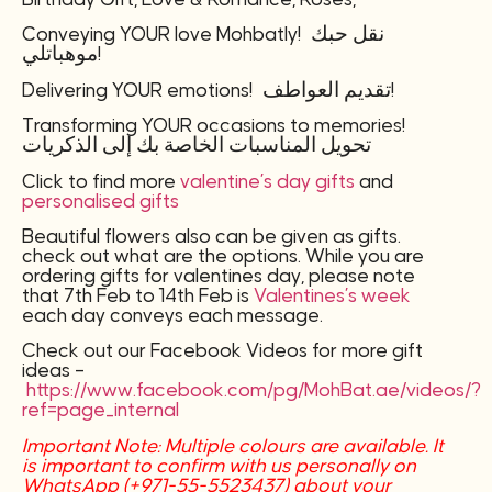
Conveying YOUR love Mohbatly! نقل حبك
موهباتلي!
Delivering YOUR emotions! تقديم العواطف!
Transforming YOUR occasions to memories!
تحويل المناسبات الخاصة بك إلى الذكريات
Click to find more
valentine’s day gifts
and
personalised gifts
Beautiful flowers also can be given as gifts.
check out what are the options. While you are
ordering gifts for valentines day, please note
that 7th Feb to 14th Feb is
Valentines’s week
each day conveys each message.
Check out our Facebook Videos for more gift
ideas –
https://www.facebook.com/pg/MohBat.ae/videos/?
ref=page_internal
Important Note: Multiple colours are available. It
is important to confirm with us personally on
WhatsApp (+971-55-5523437) about your