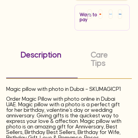
Ways to
pay
Description
Care
Tips
Magic pillow with photo in Dubai – SKUMAGICP1
Order Magic Pillow with photo online in Dubai
UAE. Magic pillow with a photo is a perfect gift
for her birthday, valentine’s day or wedding
anniversary. Giving gifts is the quickest way to
express your love & affection. Magic pillow with
photo is an amazing gift for Anniversary, Best
Sellers, Birthday Best Sellers, Birthday for Wife,
Birthday Gift, Love & Romance, Roses,