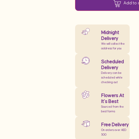
Add to 
Midnight
Delivery
We will collect the
address for you
Scheduled
Delivery
Delivery can be
scheduled while
checking out
Flowers At
It’s Best
Sourced from the
best farms
Free Delivery
On orders over AED
500