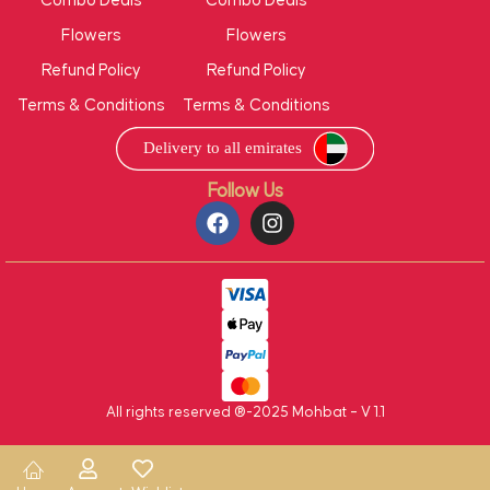
Combo Deals
Combo Deals
Flowers
Flowers
Refund Policy
Refund Policy
Terms & Conditions
Terms & Conditions
Follow Us
All rights reserved ®-2025 Mohbat – V 1.1