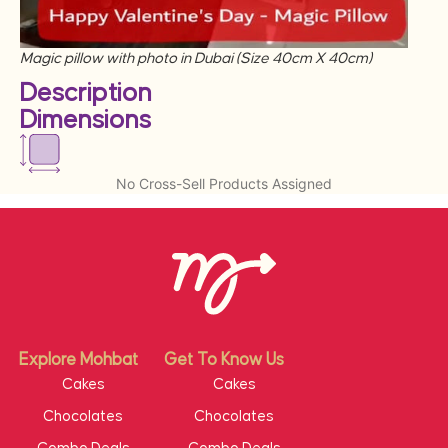
Magic pillow with photo in Dubai (Size 40cm X 40cm)
Description
Dimensions
No Cross-Sell Products Assigned
Explore Mohbat
Get To Know Us
Cakes
Cakes
Chocolates
Chocolates