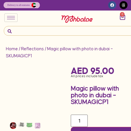
0
Home
/
Reflections
/ Magic pillow with photo in dubai –
SKUMAGICP1
AED
95.00
All prices include tax
Magic pillow with
photo in dubai –
SKUMAGICP1