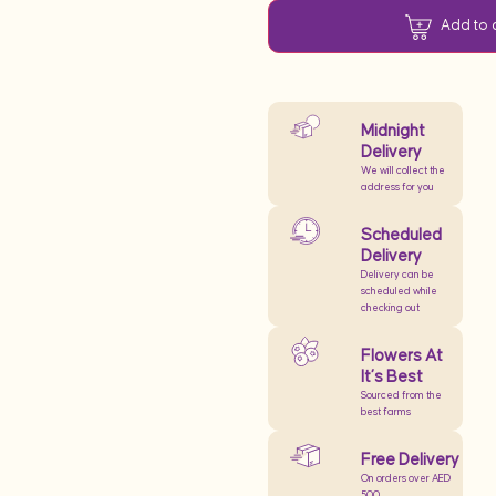
Add to 
Midnight
Delivery
We will collect the
address for you
Scheduled
Delivery
Delivery can be
scheduled while
checking out
Flowers At
It’s Best
Sourced from the
best farms
Free Delivery
On orders over AED
500