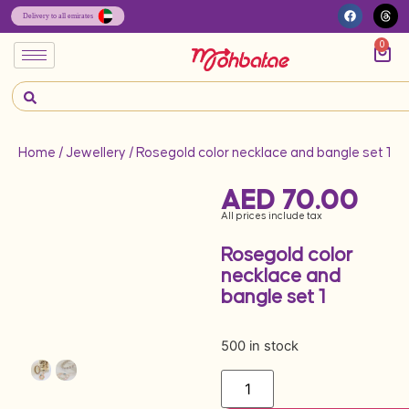
0
Home
/
Jewellery
/ Rosegold color necklace and bangle set 1
AED
70.00
All prices include tax
Rosegold color
necklace and
bangle set 1
500 in stock