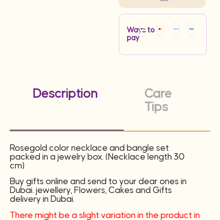
Ways to
pay
Description
Care
Tips
Rosegold color necklace and bangle set
packed in a jewelry box. (Necklace length 30
cm)
Buy gifts online and send to your dear ones in
Dubai. jewellery, Flowers, Cakes and Gifts
delivery in Dubai.
There might be a slight variation in the product in