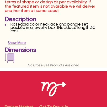
terms of shape or design as per availability. If
the featured item is not available we will deliver
another item at same coast.
Description
Rosegold color necklace and bangle set
packed in a jewelry box. (Necklace length 30
cm)
Show More
Dimensions
No Cross-Sell Products Assigned