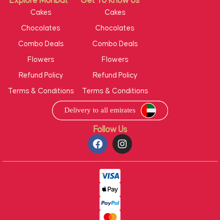
Explore Mohbat
Get To Know Us
Cakes
Cakes
Chocolates
Chocolates
Combo Deals
Combo Deals
Flowers
Flowers
Refund Policy
Refund Policy
Terms & Conditions
Terms & Conditions
Follow Us