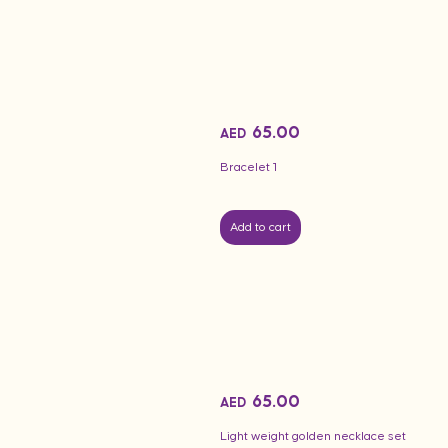
65.00
AED
Bracelet 1
Add to cart
65.00
AED
Light weight golden necklace set