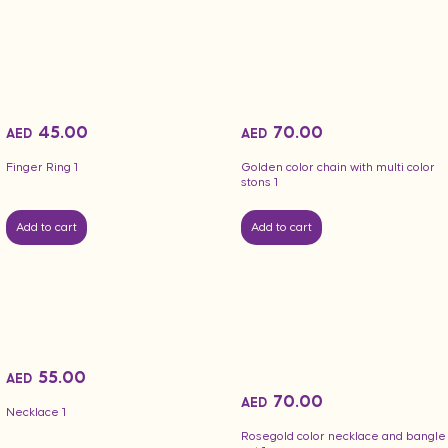
45.00
70.00
AED
AED
Finger Ring 1
Golden color chain with multi color
stons 1
Add to cart
Add to cart
55.00
AED
70.00
AED
Necklace 1
Rosegold color necklace and bangle