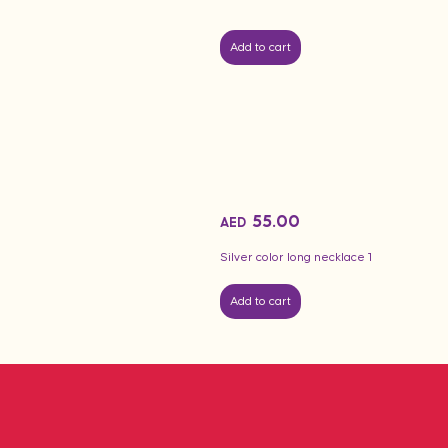
Add to cart
55.00
AED
Silver color long necklace 1
Add to cart