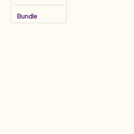
Bundle