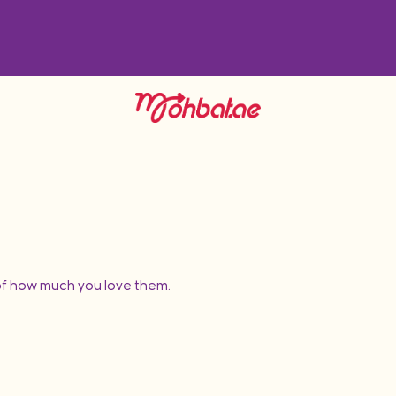
f how much you love them.