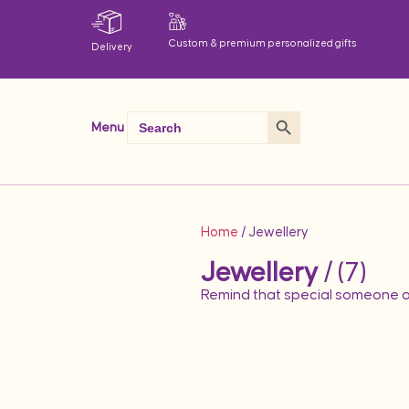
Custom & premium personalized gifts
Delivery
Search Button
Search
Menu
for:
Home
/ Jewellery
Jewellery
/ (7)
Remind that special someone o