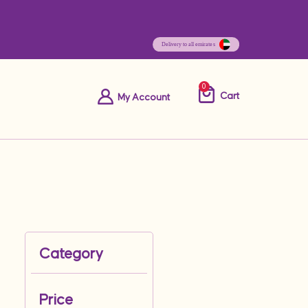
0
Cart
My Account
Category
Price