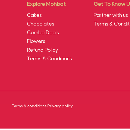
Explore Mohbat
Get To Know U
Cakes
Partner with us
Chocolates
Terms & Condit
Combo Deals
Flowers
Refund Policy
Terms & Conditions
Terms & conditions
.
Privacy policy