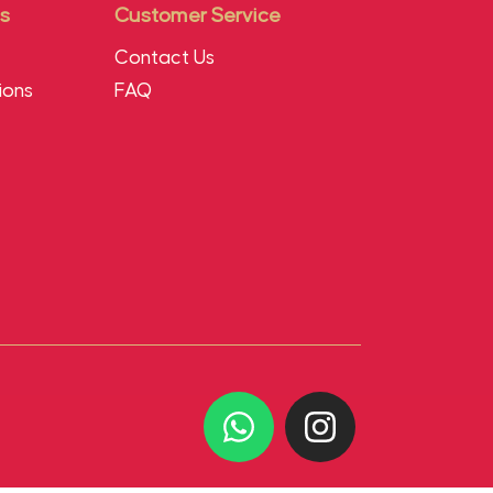
s
Customer Service
Contact Us
ions
FAQ