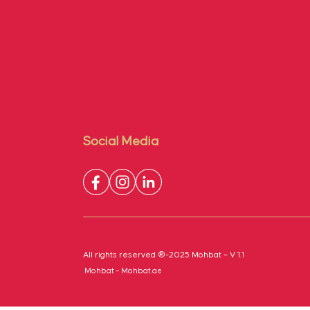
Social Media
All rights reserved ®-2025 Mohbat – V 1.1
Mohbat – Mohbat.ae