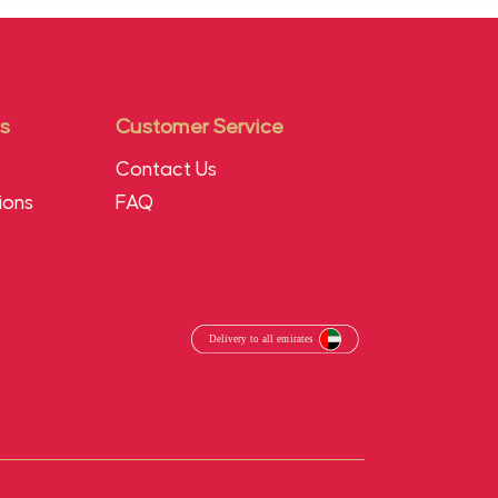
s
Customer Service
Contact Us
ions
FAQ