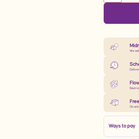
Midn
We will
Sche
Delive
Flow
Source
Free
On ord
Ways to pay