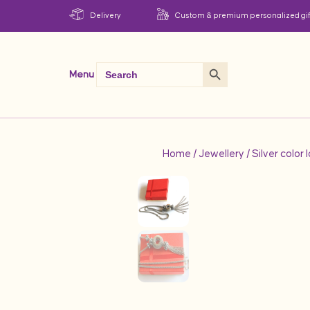
Delivery
Custom & premium personalized gif
Search Button
Search
Menu
for:
Home
/
Jewellery
/ Silver color 