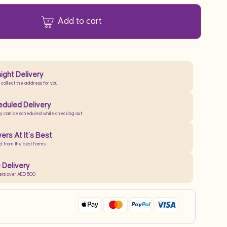
Add to cart
ight Delivery
 collect the address for you
duled Delivery
ry can be scheduled while checking out
ers At It’s Best
d from the best farms
 Delivery
ers over AED 500