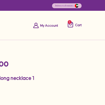
0
Cart
My Account
.00
 long necklace 1