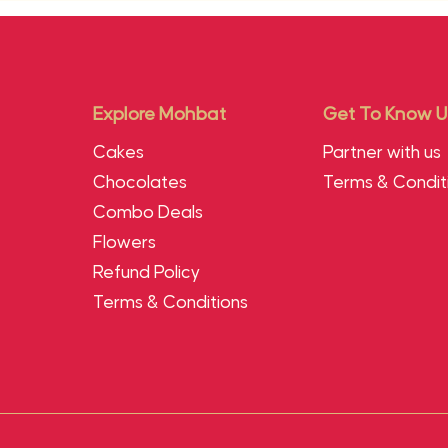
Explore Mohbat
Get To Know U
Cakes
Partner with us
Chocolates
Terms & Condit
Combo Deals
Flowers
Refund Policy
Terms & Conditions