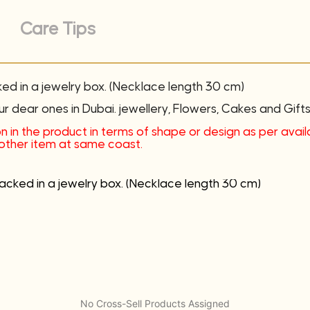
Care Tips
ked in a jewelry box. (Necklace length 30 cm)
ur dear ones in Dubai. jewellery, Flowers, Cakes and Gifts 
n in the product in terms of shape or design as per availab
another item at same coast.
packed in a jewelry box. (Necklace length 30 cm)
No Cross-Sell Products Assigned