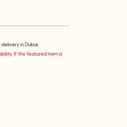
delivery in Dubai.
ility. If the featured item is