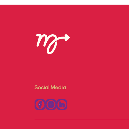
Social Media