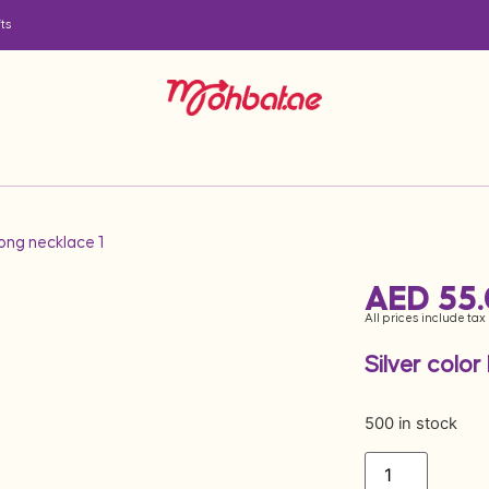
ts
long necklace 1
AED
55
All prices include tax
Silver color
500 in stock