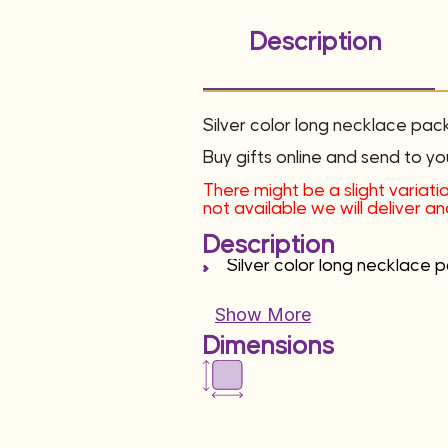
Description
Silver color long necklace pac
Buy gifts online and send to yo
There might be a slight variatio
not available we will deliver 
Description
Silver color long necklace 
Show More
Dimensions