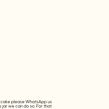
of cake please WhatsApp us
 jar we can do so. For that