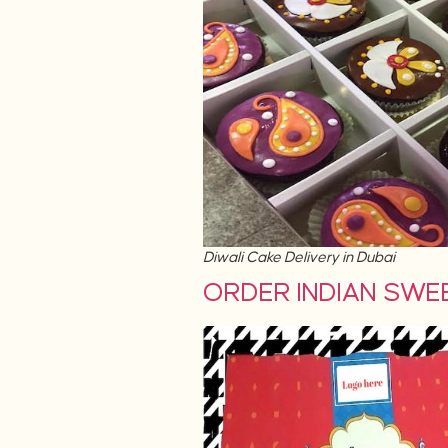
Diwali Cake Delivery in Dubai
ORDER INDIAN SWEET