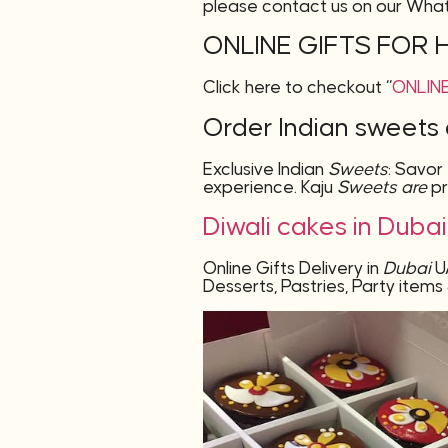
please contact us on our Wha
ONLINE GIFTS FOR 
Click here to checkout “
ONLINE
Order Indian sweets 
Exclusive Indian
Sweets
: Savor
experience. Kaju
Sweets are
p
Diwali cakes in Duba
Online Gifts Delivery in
Dubai
U
Desserts
, Pastries, Party ite