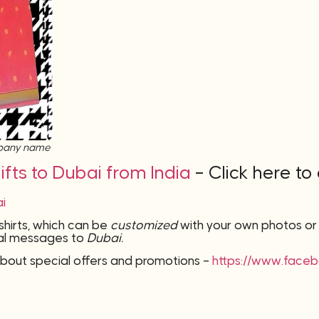
mpany name
fts to Dubai from India
– Click here to
ai
-shirts, which can be
customized
with your own photos o
onal messages to
Dubai.
bout special offers and promotions –
https://www.face