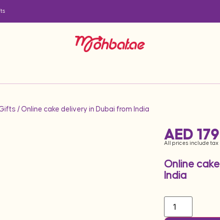
ts
ifts
/ Online cake delivery in Dubai from India
AED
179
All prices include tax
Online cake
India