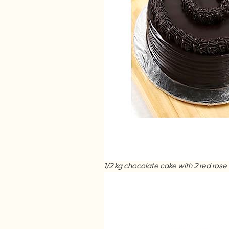
1/2 kg chocolate cake with 2 red r