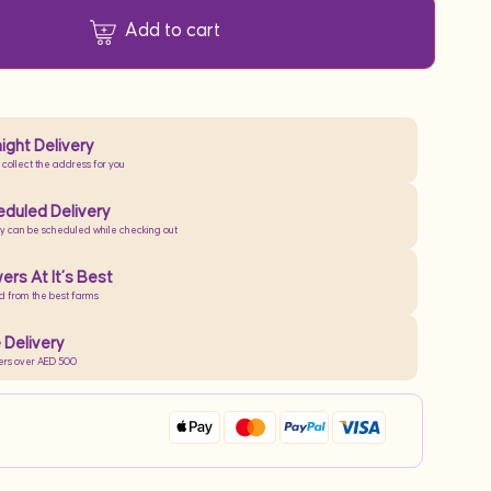
Add to cart
ight Delivery
 collect the address for you
duled Delivery
ry can be scheduled while checking out
ers At It’s Best
d from the best farms
 Delivery
ers over AED 500