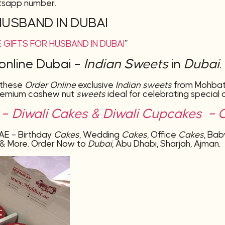
tsapp number.
HUSBAND IN DUBAI
 GIFTS FOR HUSBAND IN DUBAI
”
online Dubai –
Indian Sweets
in
Dubai
.
 these
Order Online
exclusive
Indian sweets
from Mohbat.a
remium cashew nut
sweets
ideal for celebrating special 
i –
Diwali Cakes &
Diwali Cupcakes – Cl
AE – Birthday
Cakes
, Wedding
Cakes
, Office
Cakes
, Ba
ms & More. Order Now to
Dubai
, Abu Dhabi, Sharjah, Ajman.