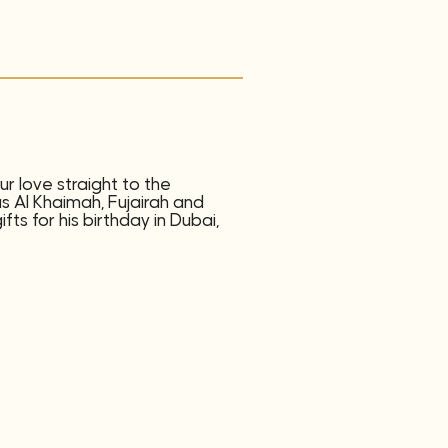
r love straight to the
as Al Khaimah, Fujairah and
ts for his birthday in Dubai,