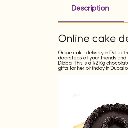
Description
Online cake de
Online cake delivery in Dubai f
doorsteps of your friends and f
Dibba. This is a 1/2 Kg chocola
gifts for her birthday in Dubai 