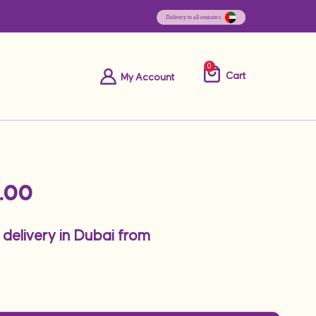
0
Cart
My Account
.00
 delivery in Dubai from