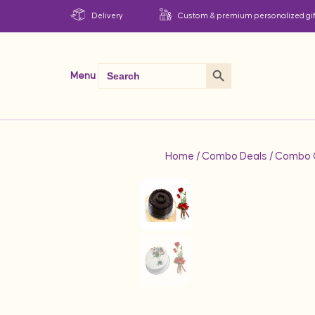
Delivery
Custom & premium personalized gif
Search Button
Search
Menu
for:
Home
/
Combo Deals
/
Combo G