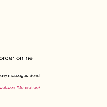
 order online
r any messages. Send
book.com/MohBat.ae/