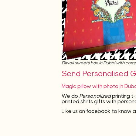
Diwali sweets box in Dubai with co
Send Personalised Gi
Magic pillow with photo in Dub
We do
Personalized
printing t
printed shirts gifts with pers
Like us on facebook to know a