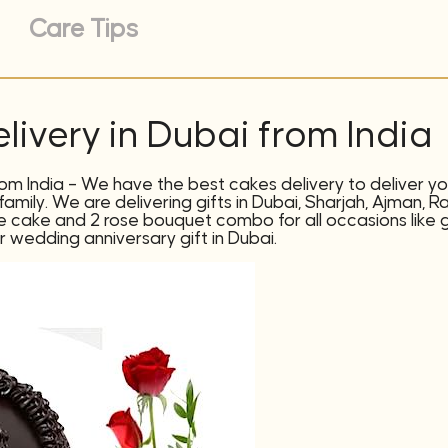
Care Tips
livery in Dubai from India
rom India – We have the best cakes delivery to deliver you
amily. We are delivering gifts in Dubai, Sharjah, Ajman, R
te cake and 2 rose bouquet combo for all occasions like gif
or wedding anniversary gift in Dubai.