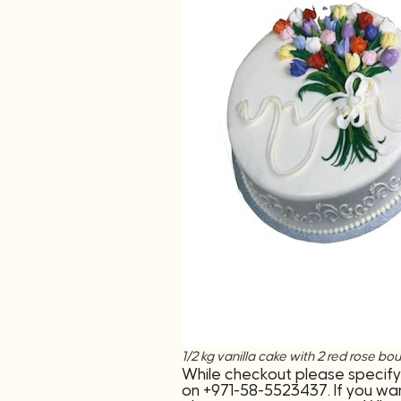
1/2 kg vanilla cake with 2 red ros
While checkout please specify
on +971-58-5523437. If you wan