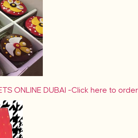
S ONLINE DUBAI -Click here to orde