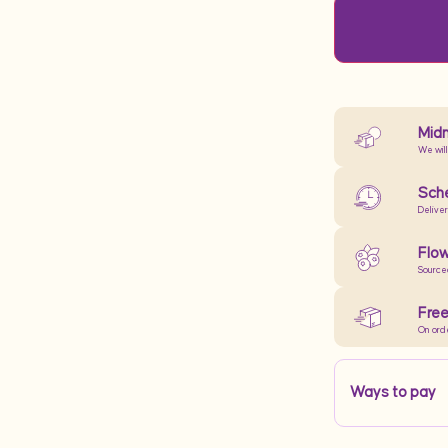
Midn
We will
Sche
Delive
Flow
Source
Free
On ord
Ways to pay