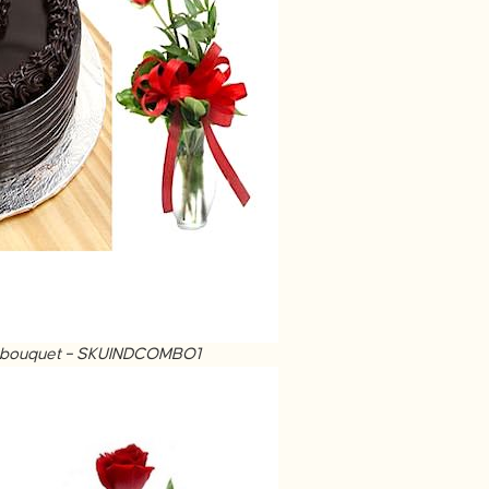
ose bouquet – SKUINDCOMBO1