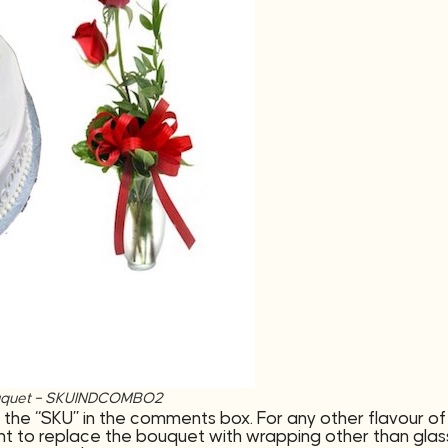
e bouquet – SKUINDCOMBO2
 the “SKU” in the comments box. For any other flavour 
t to replace the bouquet with wrapping other than glass