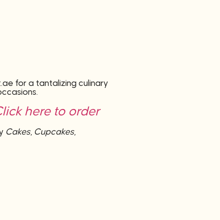
e for a tantalizing culinary
occasions.
ick here to order
by
Cakes
,
Cupcakes
,