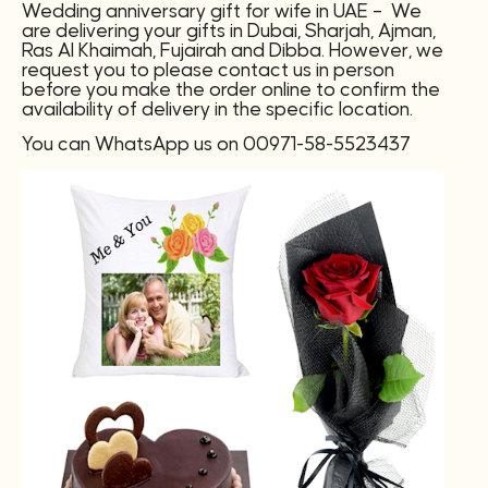
Wedding anniversary gift for wife in UAE – We
are delivering your gifts in Dubai, Sharjah, Ajman,
Ras Al Khaimah, Fujairah and Dibba. However, we
request you to please contact us in person
before you make the order online to confirm the
availability of delivery in the specific location.
You can WhatsApp us on 00971-58-5523437