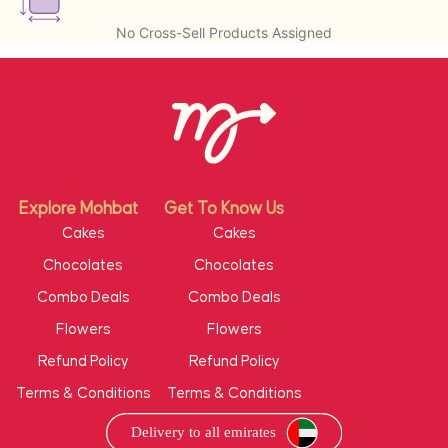
No Cross-Sell Products Assigned
Explore Mohbat
Get To Know Us
Cakes
Cakes
Chocolates
Chocolates
Combo Deals
Combo Deals
Flowers
Flowers
Refund Policy
Refund Policy
Terms & Conditions
Terms & Conditions