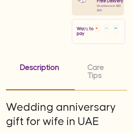
Free Delivery
On orders over AED
500
Ways to
pay
Description
Care
Tips
Wedding anniversary
gift for wife in UAE