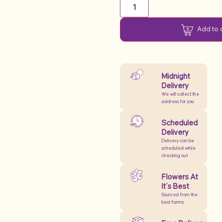
Add to 
Midnight
Delivery
We will collect the
address for you
Scheduled
Delivery
Delivery can be
scheduled while
checking out
Flowers At
It’s Best
Sourced from the
best farms