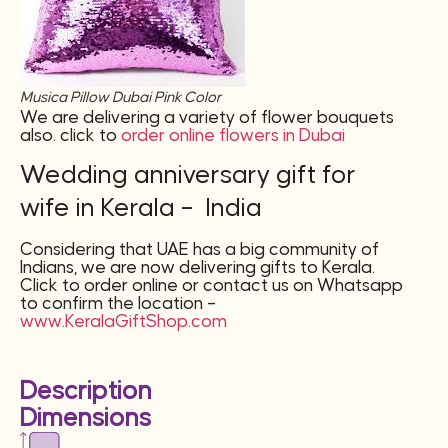
Musica Pillow Dubai Pink Color
We are delivering a variety of flower bouquets
also. click to
order online flowers in Dubai
Wedding anniversary gift for
wife in Kerala – India
Considering that UAE has a big community of
Indians, we are now delivering gifts to Kerala.
Click to order online or contact us on Whatsapp
to confirm the location –
www.KeralaGiftShop.com
Description
Dimensions