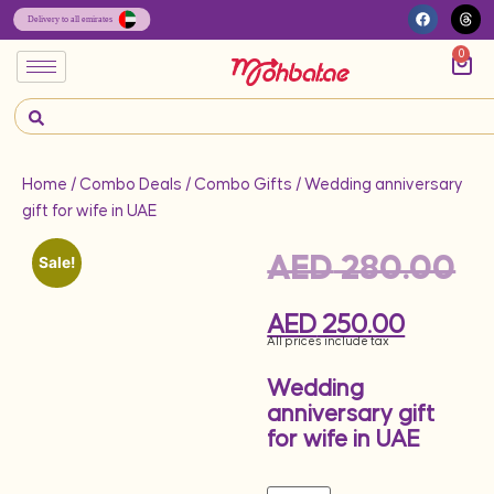
0
Home
/
Combo Deals
/
Combo Gifts
/ Wedding anniversary
gift for wife in UAE
AED
280.00
Sale!
AED
250.00
All prices include tax
Wedding
anniversary gift
for wife in UAE