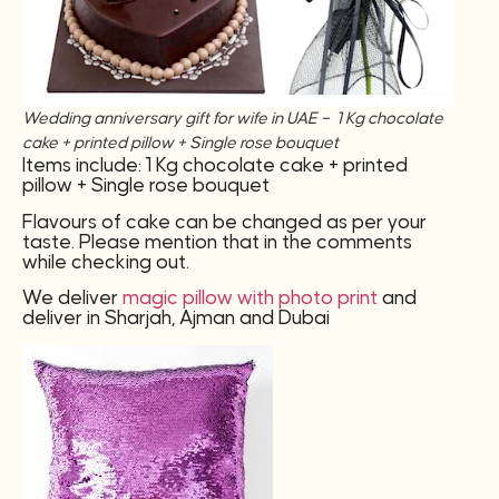
Wedding anniversary gift for wife in UAE – 1 Kg chocolate
cake + printed pillow + Single rose bouquet
Items include: 1 Kg chocolate cake + printed
pillow + Single rose bouquet
Flavours of cake can be changed as per your
taste. Please mention that in the comments
while checking out.
We deliver
magic pillow with photo print
and
deliver in Sharjah, Ajman and Dubai