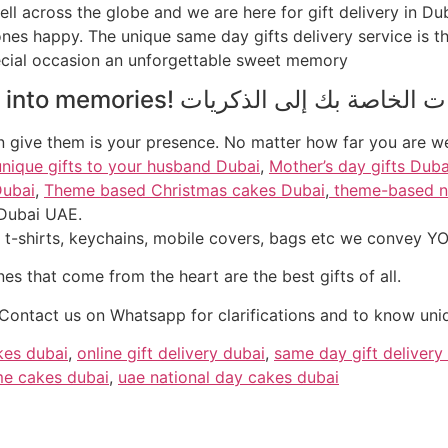
ell across the globe and we are here for gift delivery in Du
es happy. The unique same day gifts delivery service is th
pecial occasion an unforgettable sweet memory
into
memories
an give them is your presence. No matter how far you are 
unique gifts to your husband Dubai
,
Mother’s day gifts Duba
Dubai
,
Theme based Christmas cakes Dubai
,
theme-based n
 Dubai UAE.
nes that come from the heart are the best gifts of all.
Contact us on Whatsapp for clarifications and to know uniq
kes dubai
,
online gift delivery dubai
,
same day gift delivery
e cakes dubai
,
uae national day cakes dubai