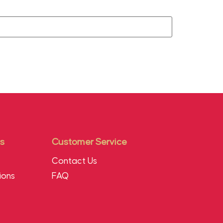
s
Customer Service
Contact Us
ions
FAQ