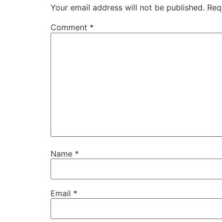
Your email address will not be published.
Req
Comment
*
Name
*
Email
*