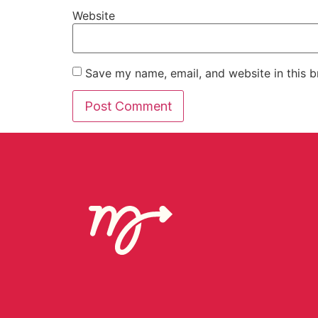
Website
Save my name, email, and website in this b