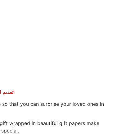
Giving is the master key to success, in all applications of human life. Delivering YOUR emotions! تقديم العواطف!
 so that you can surprise your loved ones in
 gift wrapped in beautiful gift papers make
special.