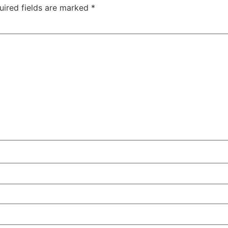
uired fields are marked
*