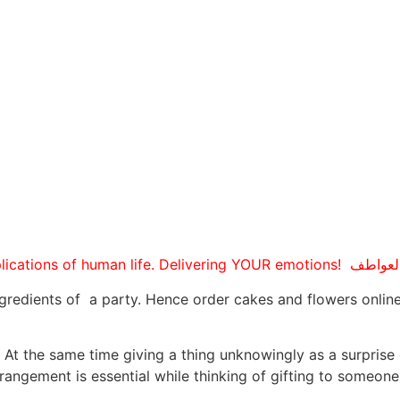
gredients of a party. Hence order cakes and flowers online
g. At the same time giving a thing unknowingly as a surprise
angement is essential while thinking of gifting to someone 