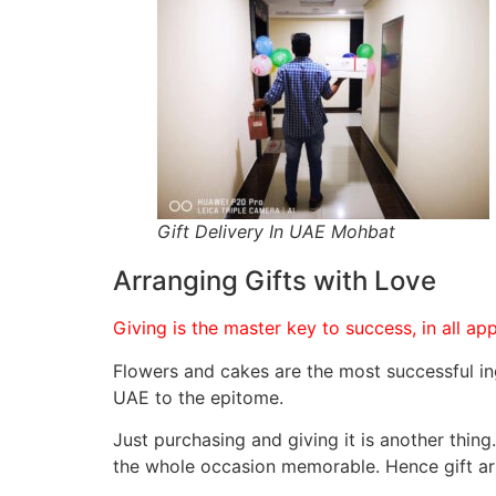
Gift Delivery In UAE Mohbat
Arranging Gifts with Love
Flowers and cakes are the most successful in
UAE to the epitome.
Just purchasing and giving it is another thin
the whole occasion memorable. Hence gift arr