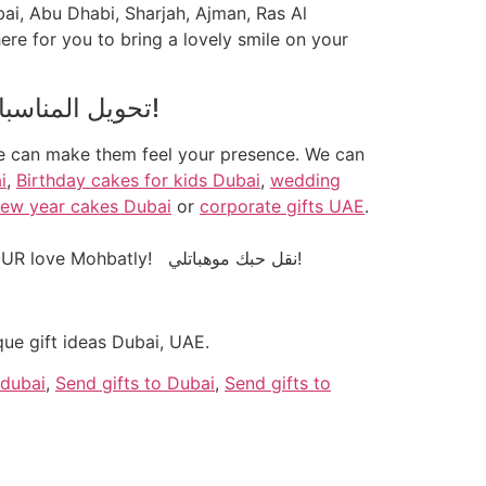
bai, Abu Dhabi, Sharjah, Ajman, Ras Al
ere for you to bring a lovely smile on your
! تحويل المناسبات الخاصة بك إلى الذكريات!
we can make them feel your presence. We can
i
,
Birthday cakes for kids Dubai
,
wedding
ew year cakes Dubai
or
corporate gifts UAE
.
With our personalised gifts like frames, mugs, t-shirts, keychains, mobile covers, bags etc we convey YOUR love Mohbatly! نقل حبك موهباتلي!
ue gift ideas Dubai, UAE.
 dubai
,
Send gifts to Dubai
,
Send gifts to