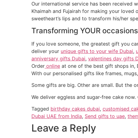
Our international service has been received w
Khaimah and Fujairah for making your loved on
sweetheart’s lips and to transform his/her s
Transforming
YOUR
occasions
If you love someone, the greatest gift you c
deliver your
unique gifts to your wife Dubai
,
anniversary gifts Dubai
,
valentines day gifts 
Order
online
at one of the best gift shops in,
Some gifts are big. Other are small. But the o
We deliver eggless and sugar-free cake now. 
Tagged
birthday cakes dubai
,
customised ca
Dubai UAE from India
,
Send gifts to uae
,
them
Leave a Reply