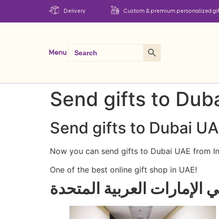
Delivery
Custom & premium personalized gif
Search Button
Search
Menu
for:
Send gifts to Dub
Send gifts to Dubai UA
Now you can send gifts to Dubai UAE from In
One of the best online gift shop in UAE!
واحدة من أفضل محلات الهدا