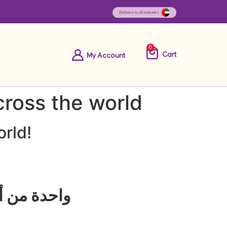
0
Cart
My Account
cross the world
orld!
بية المتحدة