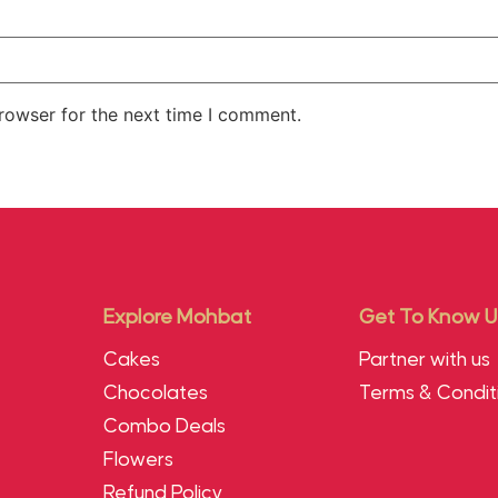
rowser for the next time I comment.
Explore Mohbat
Get To Know U
Cakes
Partner with us
Chocolates
Terms & Condit
Combo Deals
Flowers
Refund Policy