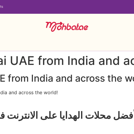
ts
ai UAE from India and a
E from India and across the w
dia and across the world!
يا على الانترنت في الإمارات العر