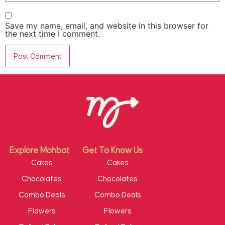
Save my name, email, and website in this browser for
the next time I comment.
Explore Mohbat
Get To Know Us
Cakes
Cakes
Chocolates
Chocolates
Combo Deals
Combo Deals
Flowers
Flowers