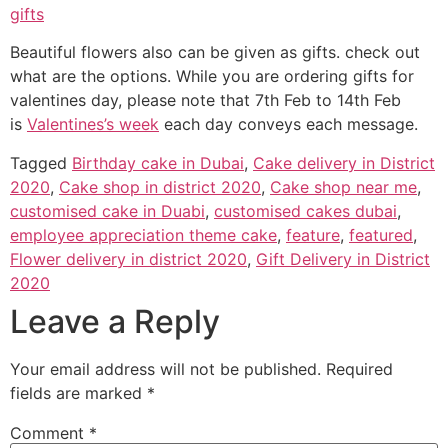
gifts
Beautiful flowers also can be given as gifts. check out
what are the options. While you are ordering gifts for
valentines day, please note that 7th Feb to 14th Feb
is
Valentines’s week
each day conveys each message.
Tagged
Birthday cake in Dubai
,
Cake delivery in District
2020
,
Cake shop in district 2020
,
Cake shop near me
,
customised cake in Duabi
,
customised cakes dubai
,
employee appreciation theme cake
,
feature
,
featured
,
Flower delivery in district 2020
,
Gift Delivery in District
2020
Leave a Reply
Your email address will not be published.
Required
fields are marked
*
Comment
*