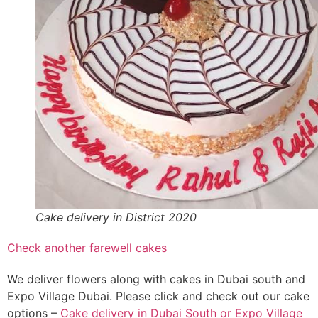
Cake delivery in District 2020
Check another farewell cakes
We deliver flowers along with cakes in Dubai south and
Expo Village Dubai. Please click and check out our cake
options –
Cake delivery in Dubai South or Expo Village