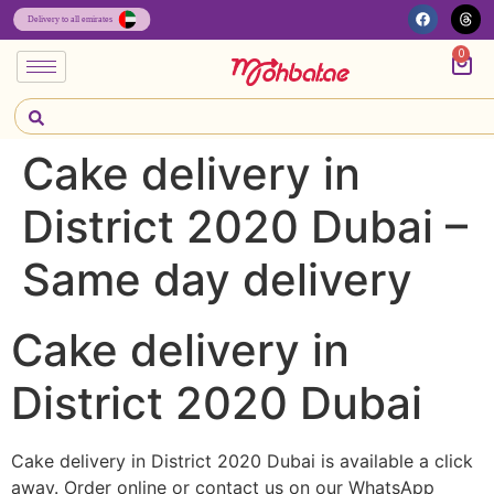
0
Cake delivery in
District 2020 Dubai –
Same day delivery
Cake delivery in
District 2020 Dubai
Cake delivery in District 2020 Dubai is available a click
away. Order online or contact us on our WhatsApp