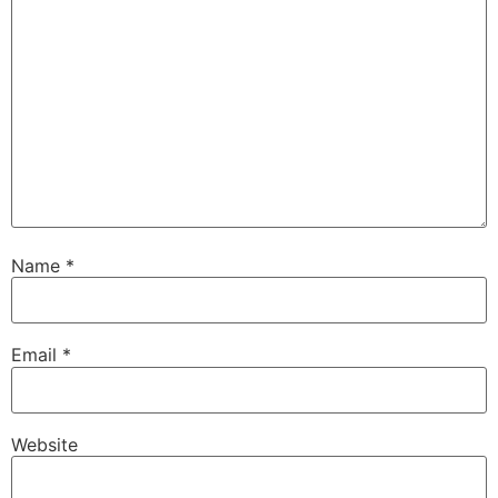
Name
*
Email
*
Website